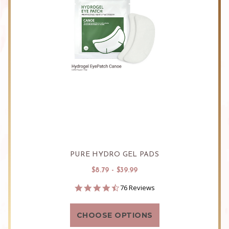
PURE HYDRO GEL PADS
$8.79 - $39.99
4.3
76 Reviews
star
rating
CHOOSE OPTIONS