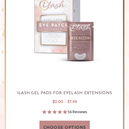
ILASH GEL PADS FOR EYELASH EXTENSIONS
$0.00 - $7.99
4.9
56 Reviews
star
rating
CHOOSE OPTIONS