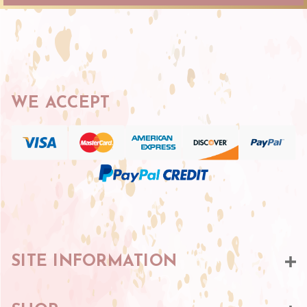
WE ACCEPT
SITE INFORMATION