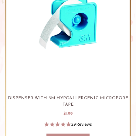
DISPENSER WITH 3M HYPOALLERGENIC MICROPORE
TAPE
$1.99
4.9
29 Reviews
star
rating