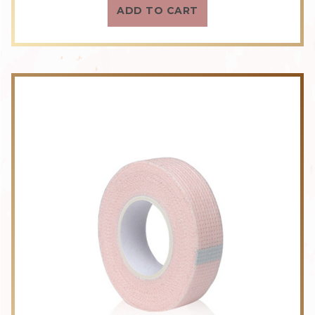
ADD TO CART