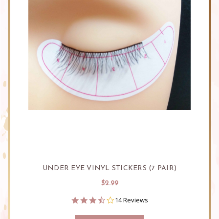
UNDER EYE VINYL STICKERS (7 PAIR)
$2.99
3.6
14 Reviews
star
rating