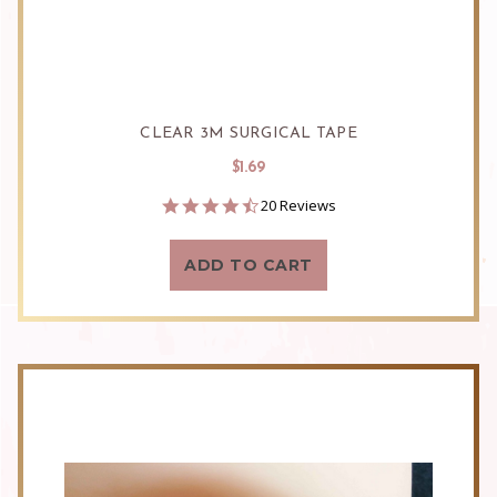
CLEAR 3M SURGICAL TAPE
$1.69
4.7
20 Reviews
star
rating
ADD TO CART