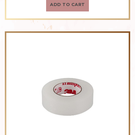
ADD TO CART