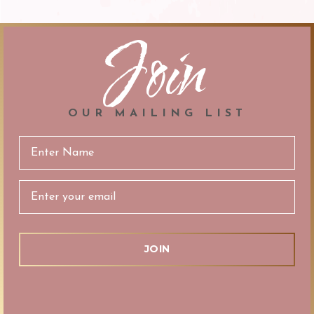
Join
OUR MAILING LIST
Email
Address