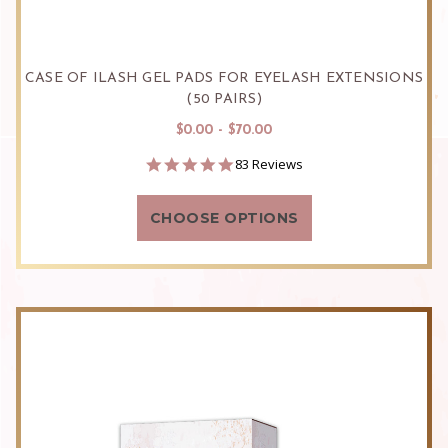
CASE OF ILASH GEL PADS FOR EYELASH EXTENSIONS
(50 PAIRS)
$0.00 - $70.00
4.9
83 Reviews
star
rating
CHOOSE OPTIONS