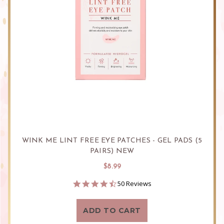
WINK ME LINT FREE EYE PATCHES - GEL PADS (5
PAIRS) NEW
$8.99
4.7
50 Reviews
star
rating
ADD TO CART