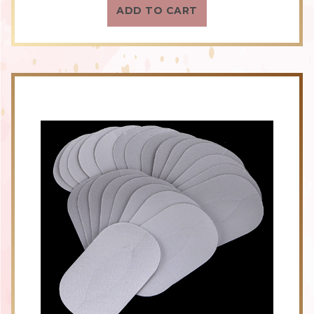
ADD TO CART