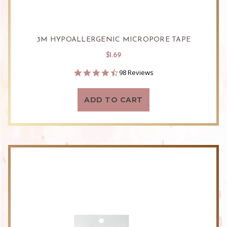
3M HYPOALLERGENIC MICROPORE TAPE
$1.69
4.7
98 Reviews
star
rating
ADD TO CART