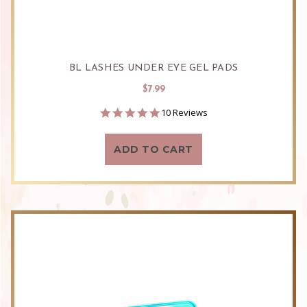
BL LASHES UNDER EYE GEL PADS
$7.99
5.0
10 Reviews
star
rating
ADD TO CART