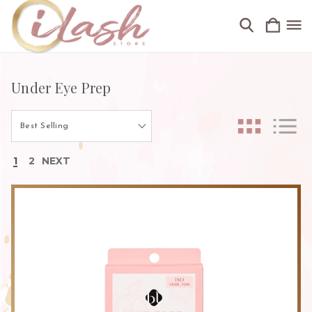
Under Eye Prep
1
2
NEXT