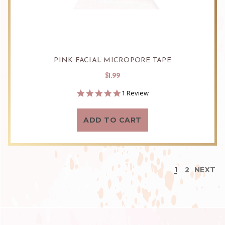
PINK FACIAL MICROPORE TAPE
$1.99
5.0
1 Review
star
rating
ADD TO CART
1
2
NEXT