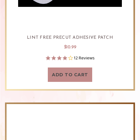
LINT FREE PRECUT ADHESIVE PATCH
$10.99
4.0
12 Reviews
star
rating
ADD TO CART