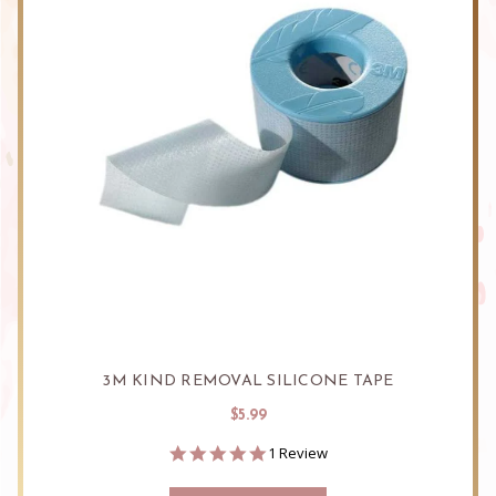
3M KIND REMOVAL SILICONE TAPE
$5.99
5.0
1 Review
star
rating