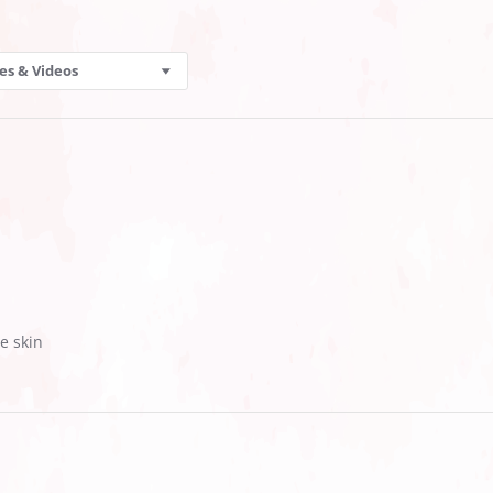
es & Videos
e skin