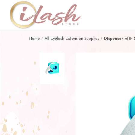
Home
All Eyelash Extension Supplies
Dispenser with