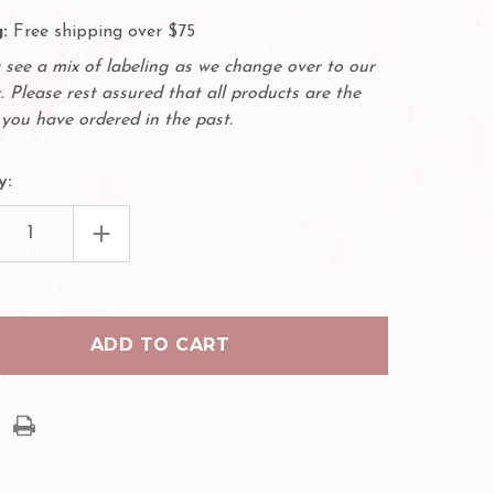
:
Free shipping over $75
see a mix of labeling as we change over to our
. Please rest assured that all products are the
you have ordered in the past.
y:
EASE
INCREASE
TITY
QUANTITY
OF
ENSER
DISPENSER
WITH
3M
ALLERGENIC
HYPOALLERGENIC
OPORE
MICROPORE
TAPE