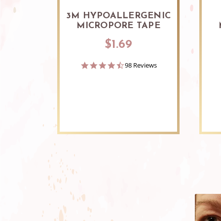
3M HYPOALLERGENIC
MICROPORE TAPE
$1.69
4.7
98 Reviews
star
rating
Slideshow
Slide
controls