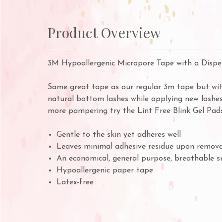
Product Overview
3M Hypoallergenic Micropore Tape with a Dispen
Same great tape as our regular 3m tape but with
natural bottom lashes while applying new lashes
more pampering try the
Lint Free Blink Gel Pads
Gentle to the skin yet adheres well
Leaves minimal adhesive residue upon remova
An economical, general purpose, breathable s
Hypoallergenic paper tape
Latex-free