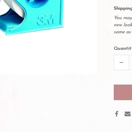
Shipping
You may 
new look
same as 
Quantit
DECR
QUAN
OF
DISP
WITH
3M
HYPO
MICR
TAPE