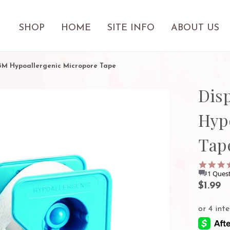
SHOP
HOME
SITE INFO
ABOUT US
 3M Hypoallergenic Micropore Tape
Dis
Hyp
Tap
1 Quest
$1.99