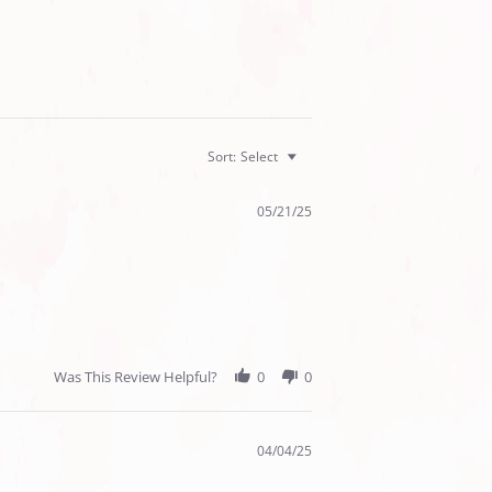
Sort:
Select
05/21/25
Was This Review Helpful?
0
0
04/04/25