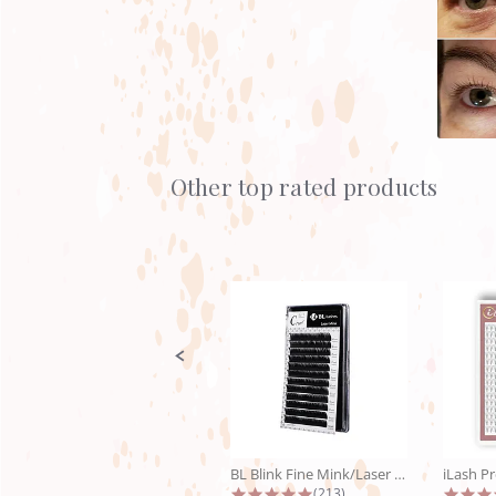
Other top rated products
Slideshow
Slide
controls
BL Blink Fine Mink/Laser Lashes - C...
4.9 star rating
(213)