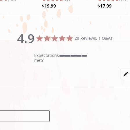
$19.99
$17.99
4.9
4.9
29 Reviews, 1 Q&As
star
rating
Expectations
5
met?
of
5
rating