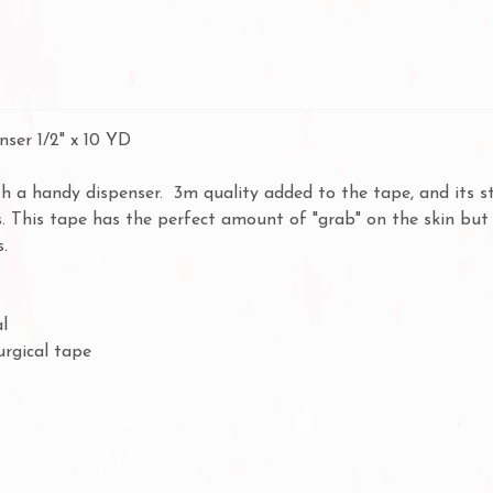
ser 1/2" x 10 YD
 a handy dispenser. 3m quality added to the tape, and its st
. This tape has the perfect amount of "grab" on the skin but y
.
l
urgical tape