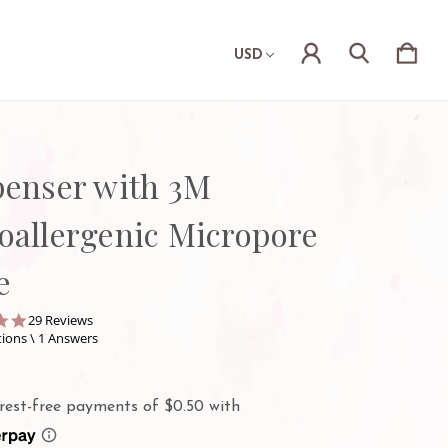
USD
penser with 3M
oallergenic Micropore
e
4.9
29 Reviews
star
ions \ 1 Answers
rating