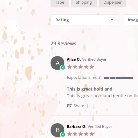
Tape
Shipping
Dispenser
Reviews
Rating
Imag
29 Reviews
Alice O.
Verified Buyer
A
5.0
star
rating
Expectations met?
5
of
This is great hold and
5
Review
review
This is great hold and gentle on th
rating
by
stating
'
Alice
This
Share
Share
O.
is
Review
on
great
by
21
hold
Alice
May
and
Barbara O.
Verified Buyer
B
O.
2025
5.0
on