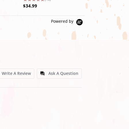
$34.99
$39.99
Powered by
Write A Review
Ask A Question