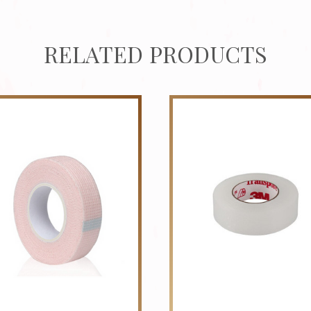
RELATED PRODUCTS