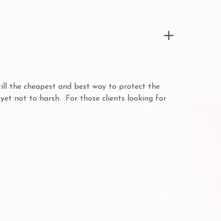
ill the cheapest and best way to protect the
et not to harsh. For those clients looking for