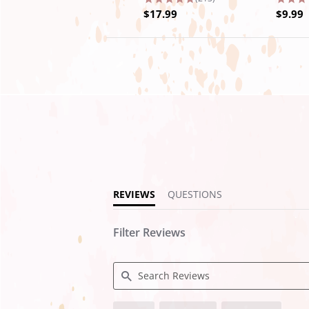
$17.99
$9.99
4.9
star
rating
REVIEWS
QUESTIONS
Filter Reviews
Search