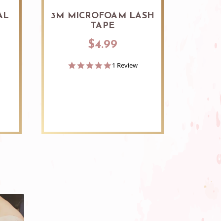
AL
3M MICROFOAM LASH
3M 
TAPE
SI
$4.99
5.0
1 Review
star
rating