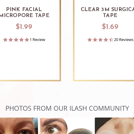
PINK FACIAL
CLEAR 3M SURGIC
MICROPORE TAPE
TAPE
$1.99
$1.69
5.0
4.7
1 Review
20 Reviews
star
star
rating
rating
PHOTOS FROM OUR ILASH COMMUNITY