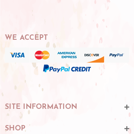
WE ACCEPT
SITE INFORMATION
SHOP