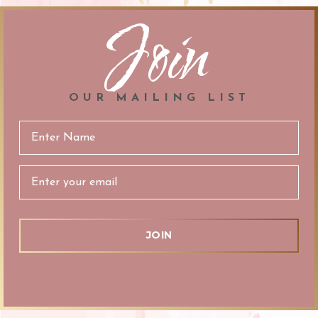
Join
OUR MAILING LIST
Email
Address