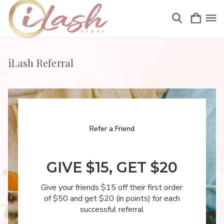
iLash Referral
Refer a Friend
GIVE $15, GET $20
Give your friends $15 off their first order
of $50 and get $20 (in points) for each
successful referral