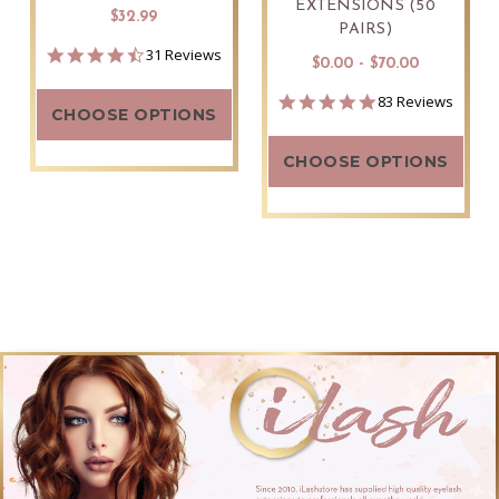
EXTENSIONS (50
$32.99
PAIRS)
4.5
31 Reviews
$0.00 - $70.00
star
rating
4.9
83 Reviews
CHOOSE OPTIONS
star
rating
CHOOSE OPTIONS