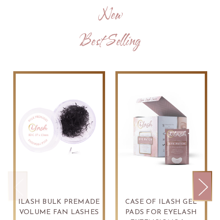
New
Best Selling
ILASH BULK PREMADE
CASE OF ILASH GEL
VOLUME FAN LASHES
PADS FOR EYELASH