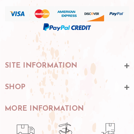
SITE INFORMATION
SHOP
MORE INFORMATION