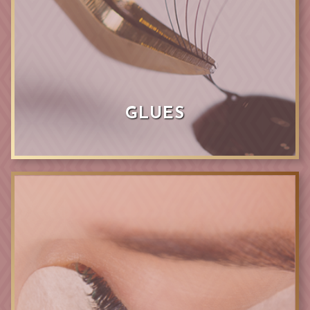
GLUES