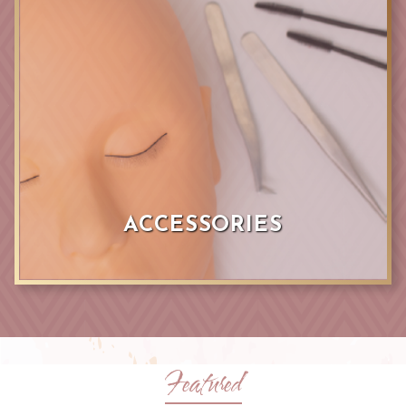
ACCESSORIES
Featured