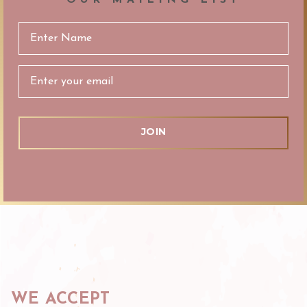
Email
Address
WE ACCEPT