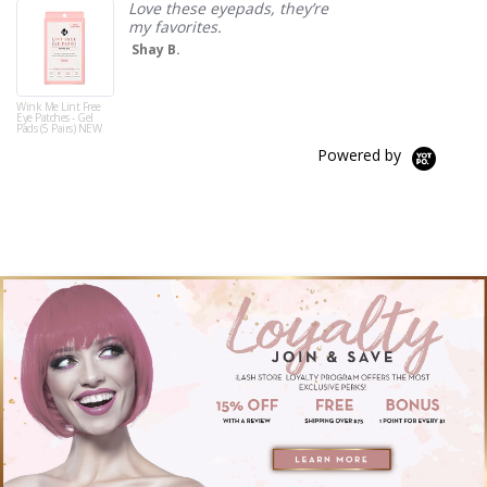
Love these eyepads, they’re
my favorites.
Shay B.
Wink Me Lint Free
Eye Patches - Gel
Pads (5 Pairs) NEW
Powered by