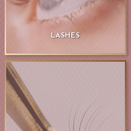
LASHES