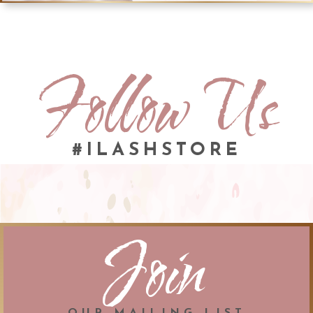
Follow Us
#ILASHSTORE
Join
OUR MAILING LIST