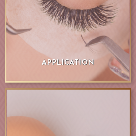
APPLICATION