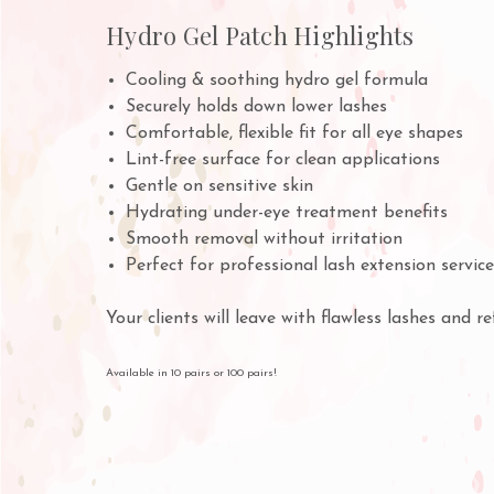
Hydro Gel Patch Highlights
Cooling & soothing hydro gel formula
Securely holds down lower lashes
Comfortable, flexible fit for all eye shapes
Lint-free surface for clean applications
Gentle on sensitive skin
Hydrating under-eye treatment benefits
Smooth removal without irritation
Perfect for professional lash extension servic
Your clients will leave with flawless lashes and r
Available in 10 pairs or 100 pairs!