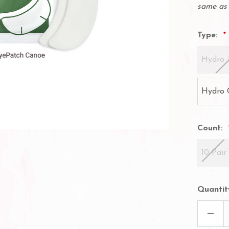
same as 
Type:
Hydro 
Hydro 
Count:
10 Pair
Quantit
DECR
QUAN
OF