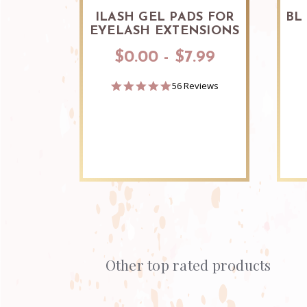
ILASH GEL PADS FOR
BL
EYELASH EXTENSIONS
$0.00 - $7.99
4.9
56 Reviews
star
rating
Other top rated products
Slideshow