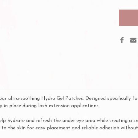
PURE
HYD
GEL
PADS
our ultra-soothing Hydro Gel Patches. Designed specifically for
y in place during lash extension applications.
elp hydrate and refresh the under-eye area while creating a s
ly to the skin for easy placement and reliable adhesion without