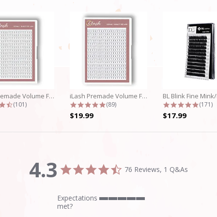
iLash Premade Volume Fan 5D Lashes
iLash Premade Volume Fan 8D Lashes
4.7 star rating
4.8 star rating
4.9 st
(101)
(89)
(171)
$19.99
$17.99
4.3
4.3
76 Reviews, 1 Q&As
star
rating
Expectations
5
met?
of