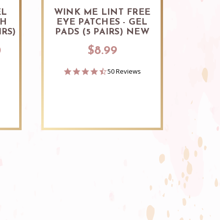
EL
WINK ME LINT FREE
LA
SH
EYE PATCHES - GEL
IRS)
PADS (5 PAIRS) NEW
0
$8.99
4.7
50 Reviews
star
rating