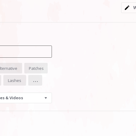
5
W
rating
lternative
Patches
...
Lashes
es & Videos