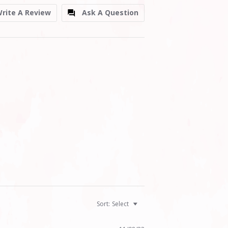
rite A Review
Ask A Question
Sort:
Select