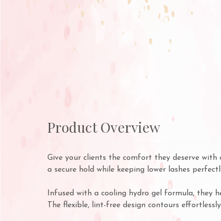
Product Overview
Give your clients the comfort they deserve with 
a secure hold while keeping lower lashes perfectl
Infused with a cooling hydro gel formula, they h
The flexible, lint-free design contours effortless