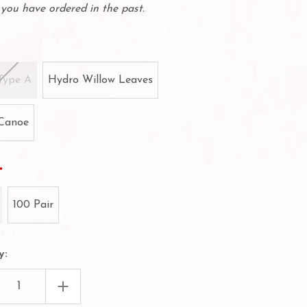
you have ordered in the past.
Type A
Hydro Willow Leaves
Canoe
100 Pair
y:
EASE
INCREASE
TITY
QUANTITY
OF