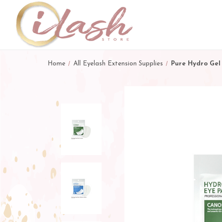
Home
All Eyelash Extension Supplies
Pure Hydro Gel