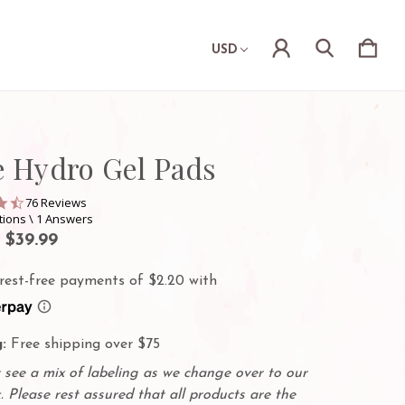
USD
e Hydro Gel Pads
4.3
76 Reviews
star
tions \ 1 Answers
rating
- $39.99
:
Free shipping over $75
see a mix of labeling as we change over to our
. Please rest assured that all products are the