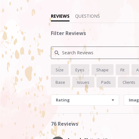
REVIEWS
QUESTIONS
Filter Reviews
Search
Size
Eyes
Shape
Fit
A
Reviews
Base
Issues
Pads
Clients
Rating
Imag
76 Reviews