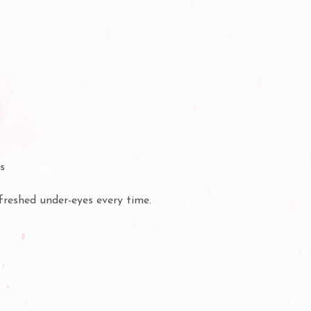
es
efreshed under-eyes every time.