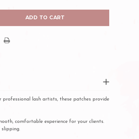
PURE
RO
HYDRO
GEL
PADS
 professional lash artists, these patches provide
mooth, comfortable experience for your clients.
 slipping.