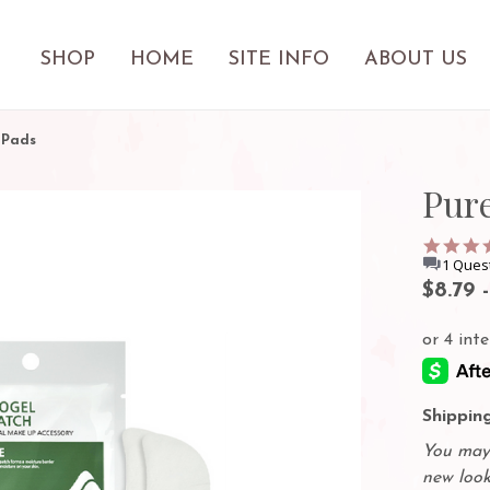
SHOP
HOME
SITE INFO
ABOUT US
 Pads
Pur
1 Ques
$8.79 
Shipping
You may 
new look