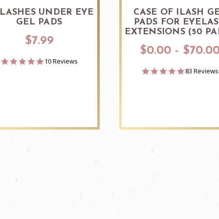
 LASHES UNDER EYE
CASE OF ILASH G
GEL PADS
PADS FOR EYELA
EXTENSIONS (50 PA
$7.99
$0.00 - $70.0
5.0
10 Reviews
star
4.9
83 Reviews
rating
star
rating