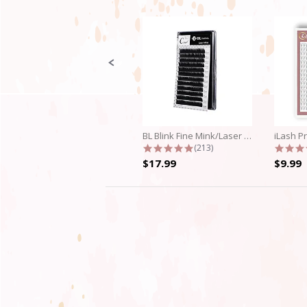
Slide
controls
BL Blink Fine Mink/Laser Lashes - C...
4.9 star rating
(213)
$17.99
$9.99
4.3
star
rating