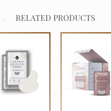
RELATED PRODUCTS