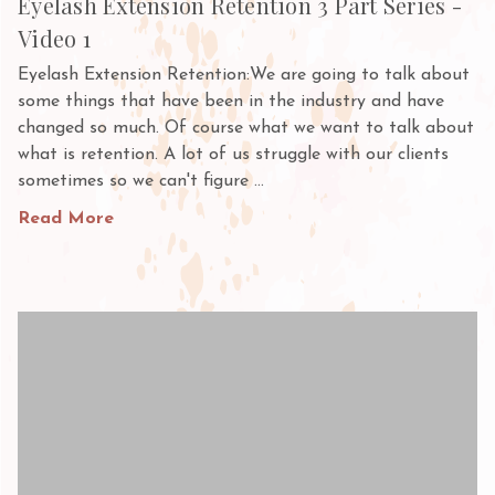
Eyelash Extension Retention 3 Part Series -
Video 1
Eyelash Extension Retention:We are going to talk about
some things that have been in the industry and have
changed so much. Of course what we want to talk about
what is retention. A lot of us struggle with our clients
sometimes so we can't figure …
Read More