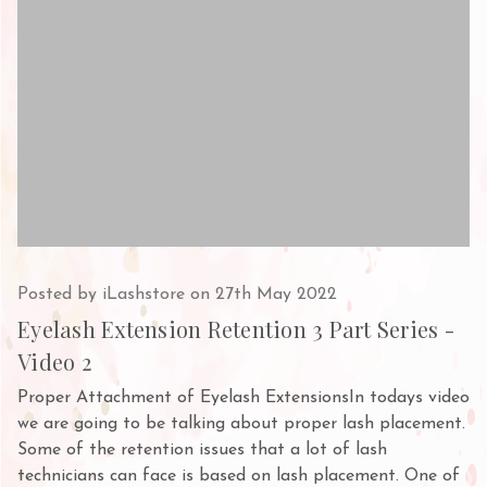
Posted by iLashstore on 27th May 2022
Eyelash Extension Retention 3 Part Series -
Video 2
Proper Attachment of Eyelash ExtensionsIn todays video
we are going to be talking about proper lash placement.
Some of the retention issues that a lot of lash
technicians can face is based on lash placement. One of