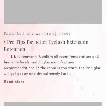
Posted by iLashstore on 13th Jun 2022
5 Pro Tips for better Eyelash Extension
Retention
1. Environment: Confirm all room temperature and
humidity levels match glue manufacturer
recommendations. If the room is too warm the lash glue
will get goopy and dry extremely fast …
Read More