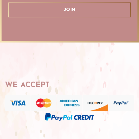
WE ACCEPT