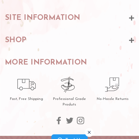
SITE INFORMATION
SHOP
MORE INFORMATION
Fast, Free Shipping
Professional Grade
No-Hassle Returns
Produts