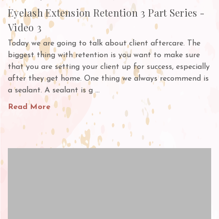
Eyelash Extension Retention 3 Part Series -
Video 3
Today we are going to talk about client aftercare. The
biggest thing with retention is you want to make sure
that you are setting your client up for success, especially
after they get home. One thing we always recommend is
a sealant. A sealant is g …
Read More