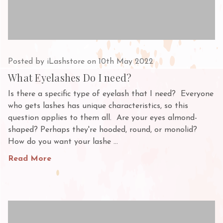
Posted by iLashstore on 10th May 2022
What Eyelashes Do I need?
Is there a specific type of eyelash that I need? Everyone
who gets lashes has unique characteristics, so this
question applies to them all. Are your eyes almond-
shaped? Perhaps they're hooded, round, or monolid?
How do you want your lashe …
Read More