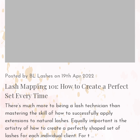
Posted by BL Lashes on 19th Apr 2022
Lash Mapping 101: How to Create a Perfect
Set Every Time
There’s much more to being a lash technician than
mastering the skill of how to successfully apply
extensions to natural lashes. Equally important is the
artistry of how to create a perfectly shaped set of
lashes for each individual client. For t …