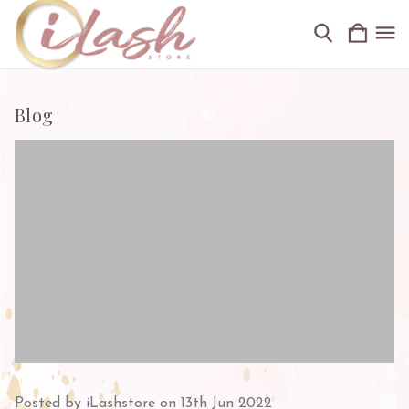
Blog
Posted by iLashstore on 13th Jun 2022