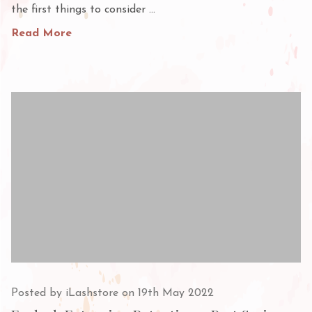
the first things to consider …
Read More
Posted by iLashstore on 19th May 2022