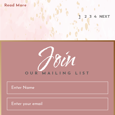
Read More
1
2
3
4
NEXT
Join
OUR MAILING LIST
Email
Address