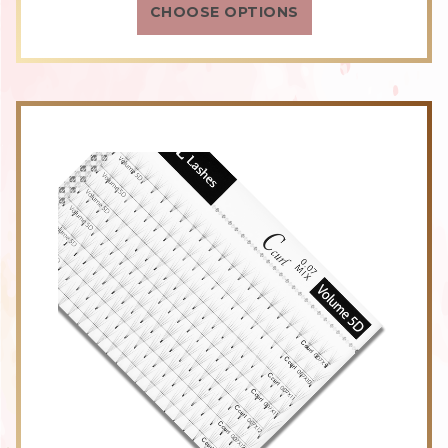
CHOOSE OPTIONS