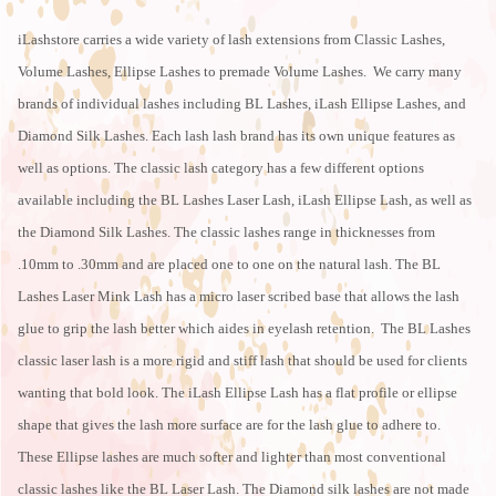
iLashstore carries a wide variety of lash extensions from Classic Lashes,
Volume Lashes, Ellipse Lashes to premade Volume Lashes. We carry many
brands of individual lashes including BL Lashes, iLash Ellipse Lashes, and
Diamond Silk Lashes. Each lash lash brand has its own unique features as
well as options. The classic lash category has a few different options
available including the BL Lashes Laser Lash, iLash Ellipse Lash, as well as
the Diamond Silk Lashes. The classic lashes range in thicknesses from
.10mm to .30mm and are placed one to one on the natural lash. The BL
Lashes Laser Mink Lash has a micro laser scribed base that allows the lash
glue to grip the lash better which aides in eyelash retention. The BL Lashes
classic laser lash is a more rigid and stiff lash that should be used for clients
wanting that bold look. The iLash Ellipse Lash has a flat profile or ellipse
shape that gives the lash more surface are for the lash glue to adhere to.
These Ellipse lashes are much softer and lighter than most conventional
classic lashes like the BL Laser Lash. The Diamond silk lashes are not made