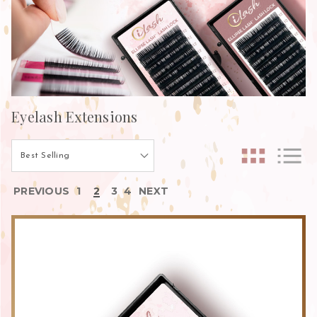
Eyelash Extensions
PREVIOUS
1
2
3
4
NEXT