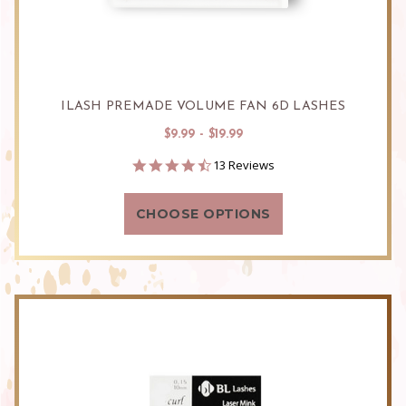
ILASH PREMADE VOLUME FAN 6D LASHES
$9.99 - $19.99
4.5
13 Reviews
star
rating
CHOOSE OPTIONS