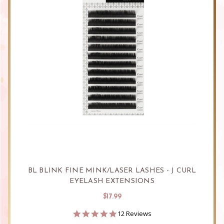
BL BLINK FINE MINK/LASER LASHES - J CURL
EYELASH EXTENSIONS
$17.99
4.8
12 Reviews
star