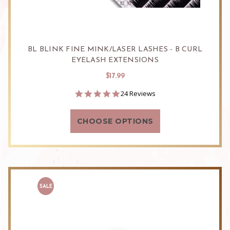
BL BLINK FINE MINK/LASER LASHES - B CURL
EYELASH EXTENSIONS
$17.99
4.9
24 Reviews
star
rating
CHOOSE OPTIONS
SALE