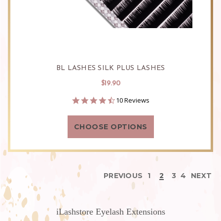
BL LASHES SILK PLUS LASHES
$19.90
4.3
10 Reviews
star
rating
CHOOSE OPTIONS
PREVIOUS
1
2
3
4
NEXT
iLashstore Eyelash Extensions