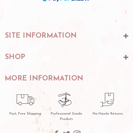
SITE INFORMATION
SHOP
MORE INFORMATION
Fast, Free Shipping
Professional Grade
No-Hassle Returns
Produts