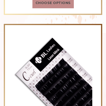
CHOOSE OPTIONS