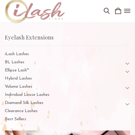
Eyelash Extensions
iLash Lashes
BL Lashes
Ellipse Lash™
Hybrid Lashes
Volume Lashes
Individual Loose Lashes
Diamond Silk Lashes
Clearance Lashes
Best Sellers