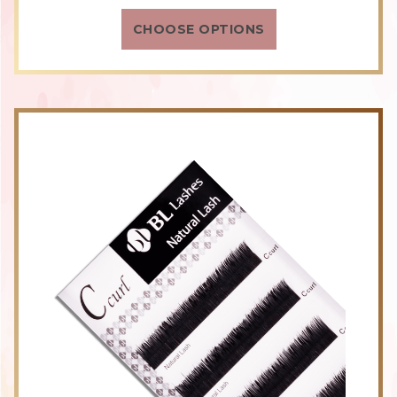
rating
CHOOSE OPTIONS