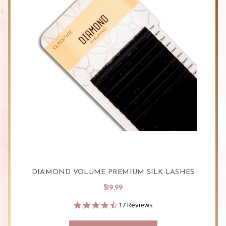
DIAMOND VOLUME PREMIUM SILK LASHES
$19.99
4.6
17 Reviews
star
rating