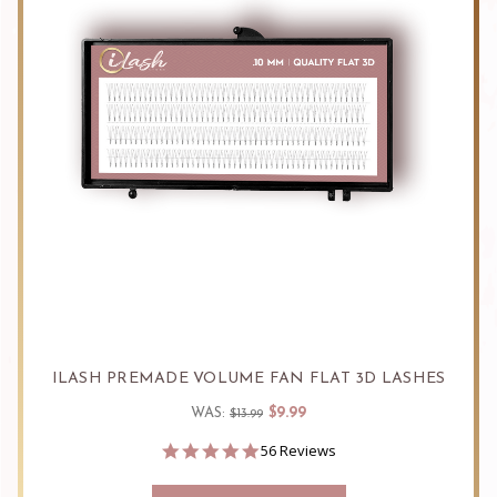
ILASH PREMADE VOLUME FAN FLAT 3D LASHES
$9.99
WAS:
$13.99
4.9
56 Reviews
star
rating