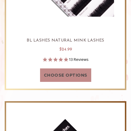
BL LASHES NATURAL MINK LASHES
$24.99
4.8
13 Reviews
star
rating
CHOOSE OPTIONS