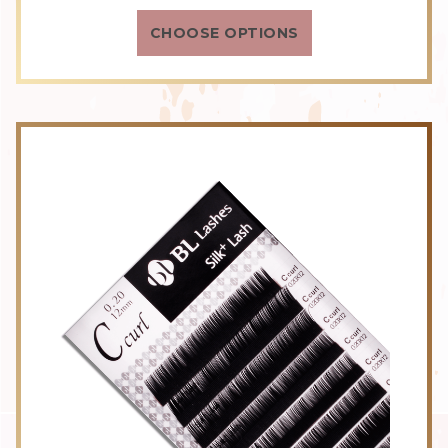
rating
CHOOSE OPTIONS