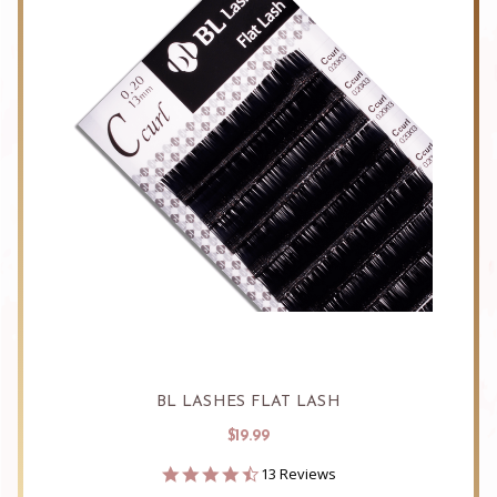
BL LASHES FLAT LASH
$19.99
4.5
13 Reviews
star