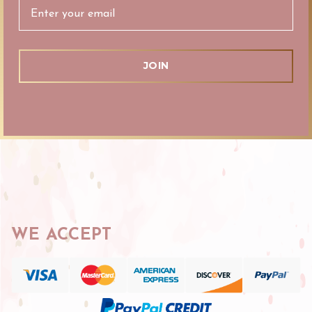
WE ACCEPT