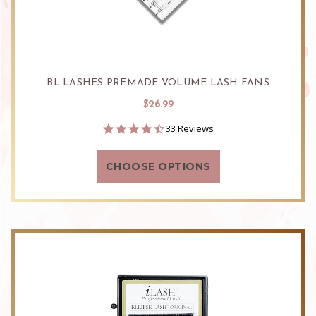
BL LASHES PREMADE VOLUME LASH FANS
$26.99
4.5
33 Reviews
star
rating
CHOOSE OPTIONS