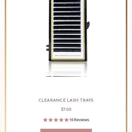
CLEARANCE LASH TRAYS
$7.00
4.9
16 Reviews
star
rating