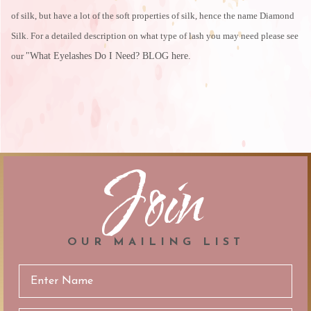
of silk, but have a lot of the soft properties of silk, hence the name Diamond
Silk. For a detailed description on what type of lash you may need please see
our
"What Eyelashes Do I Need? BLOG here
.
Join
OUR MAILING LIST
Email
Address