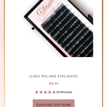
ILASH VOLUME EYELASHES
$21.99
4.9
30 Reviews
star
rating
CHOOSE OPTIONS