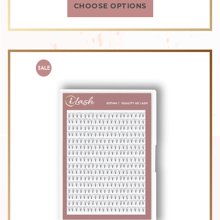
CHOOSE OPTIONS
SALE