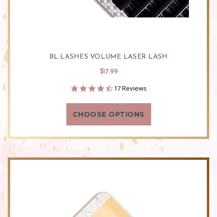
BL LASHES VOLUME LASER LASH
$17.99
4.5
17 Reviews
star
rating
CHOOSE OPTIONS