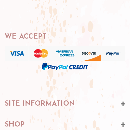
WE ACCEPT
SITE INFORMATION
SHOP