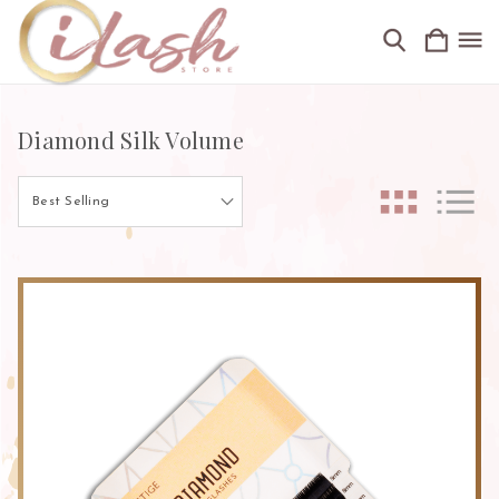
Diamond Silk Volume