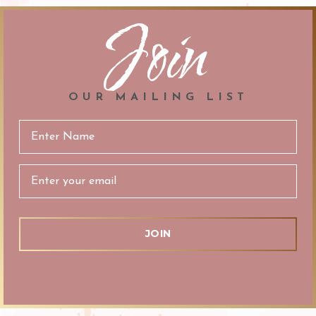
Join
OUR MAILING LIST
Email
Address