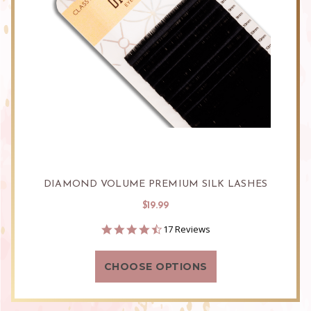
DIAMOND VOLUME PREMIUM SILK LASHES
$19.99
4.6
17 Reviews
star
rating
CHOOSE OPTIONS