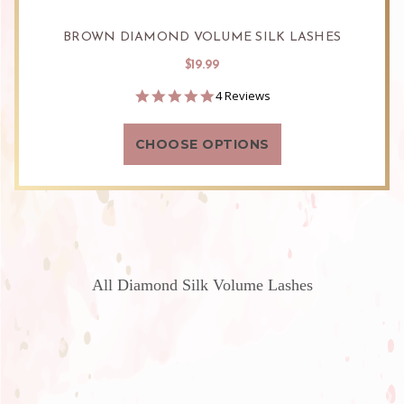
BROWN DIAMOND VOLUME SILK LASHES
$19.99
5.0
4 Reviews
star
rating
CHOOSE OPTIONS
All Diamond Silk Volume Lashes