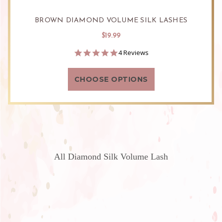
BROWN DIAMOND VOLUME SILK LASHES
$19.99
5.0
4 Reviews
star
rating
CHOOSE OPTIONS
All Diamond Silk Volume Lash