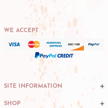
WE ACCEPT
SITE INFORMATION
SHOP