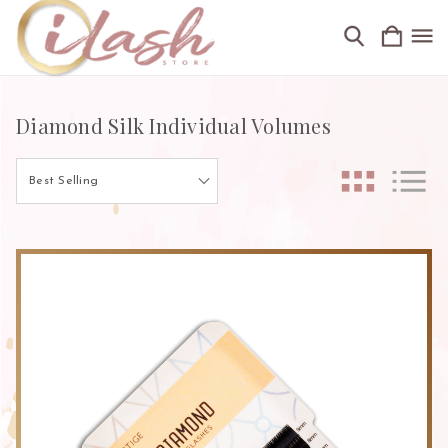
Diamond Silk Individual Volumes