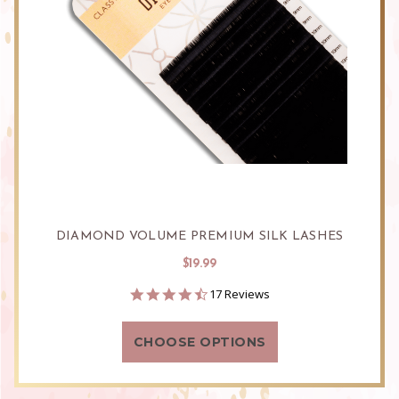
DIAMOND VOLUME PREMIUM SILK LASHES
$19.99
4.6
17 Reviews
star
rating
CHOOSE OPTIONS