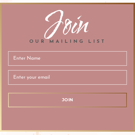
Join
OUR MAILING LIST
Email
Address