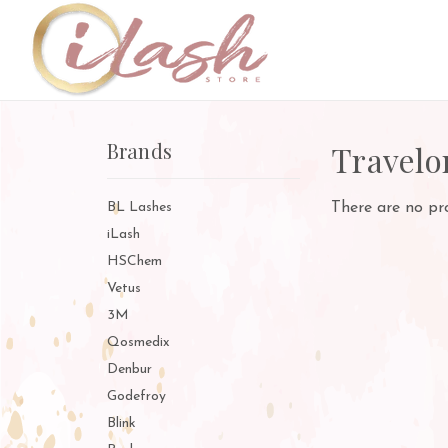
Brands
Travelo
BL Lashes
There are no pro
iLash
HSChem
Vetus
3M
Qosmedix
Denbur
Godefroy
Blink