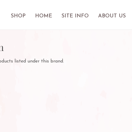
SHOP
HOME
SITE INFO
ABOUT US
n
ducts listed under this brand.