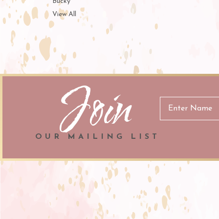
Bucky
View All
Join
Email
Address
OUR MAILING LIST