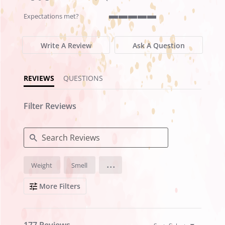
rating
rating
Expectations met?
5
of
5
Write A Review
Ask A Question
rating
REVIEWS
QUESTIONS
Filter Reviews
Search
...
Weight
Smell
Reviews
More Filters
177 Reviews