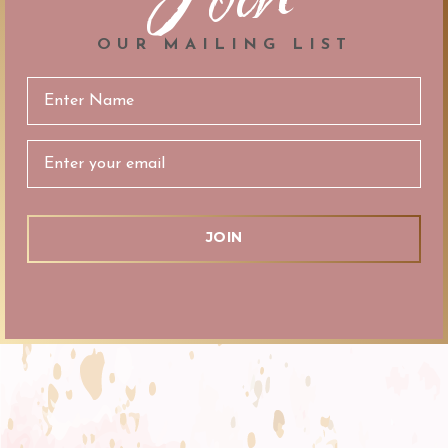
OUR MAILING LIST
Email
Address