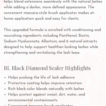
helps blend extensions seamlessly with the natural lashes
while adding a darker, more defined appearance. The
convenient mascara-style brush applicator makes at-
home application quick and easy for clients.
This upgraded formula is enriched with conditioning and
nourishing ingredients including Panthenol, Biotin,
Sodium Hyaluronate, Allantoin, and 6 natural extracts
designed to help support healthier-looking lashes while
strengthening and revitalizing the lash base.
BL Black Diamond Sealer Highlights
Helps prolong the life of lash adhesive
Protective coating helps improve retention
Rich black color blends naturally with lashes
Helps protect against sweat, dirt, water, and
environmental contaminants