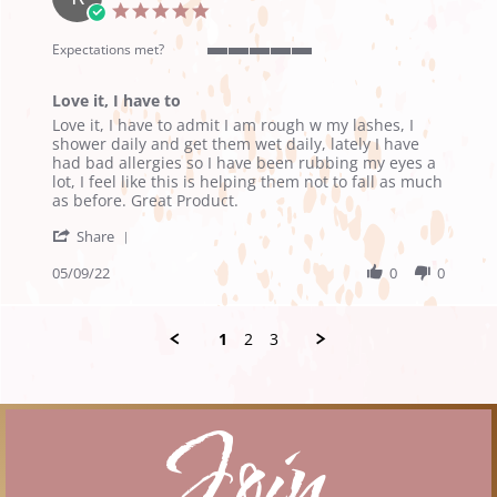
19
5.0
May
star
2022
rating
Expectations met?
5
of
Love it, I have to
5
Review
review
rating
Love it, I have to admit I am rough w my lashes, I
by
stating
shower daily and get them wet daily, lately I have
Ruth
Love
had bad allergies so I have been rubbing my eyes a
M.
it,
lot, I feel like this is helping them not to fall as much
on
I
as before. Great Product.
9
have
'
May
to
Share
Share
2022
Review
05/09/22
0
0
by
Ruth
M.
1
2
3
on
9
May
2022
Join