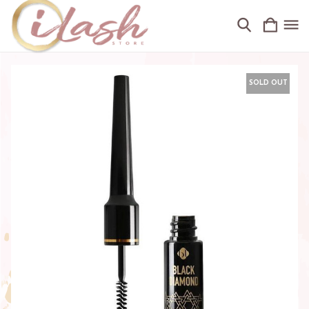
SOLD OUT