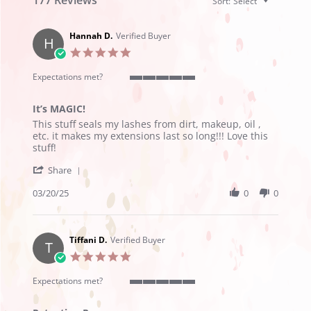
Sort:
Select
Hannah D.
Verified Buyer
H
5.0
star
rating
Expectations met?
5
of
It’s MAGIC!
5
Review
review
rating
This stuff seals my lashes from dirt, makeup, oil ,
by
stating
etc. it makes my extensions last so long!!! Love this
Hannah
It’s
stuff!
D.
MAGIC!
'
on
Share
Share
20
Review
03/20/25
0
0
Mar
by
2025
Hannah
D.
on
Tiffani D.
Verified Buyer
T
20
5.0
Mar
star
2025
rating
Expectations met?
5
of