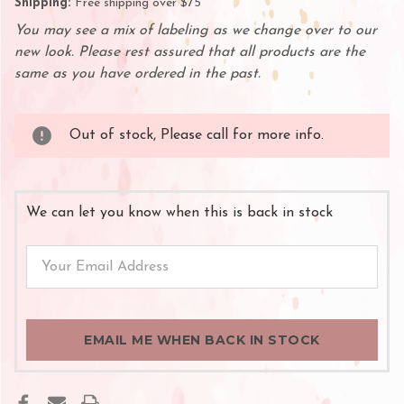
Shipping:
Free shipping over $75
You may see a mix of labeling as we change over to our
new look. Please rest assured that all products are the
same as you have ordered in the past.
Out of stock, Please call for more info.
We can let you know when this is back in stock
EMAIL ME WHEN BACK IN STOCK