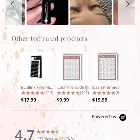
Other top rated products
Slideshow
BL Blink Fine Mink/Laser Lashes - C...
iLash Premade Volume Fan 5D Lashes
iLash Premade Volume Fan 8D Lashes
4.9 star rating
4.7 star rating
4.8 star rat
(213)
(101)
(89)
$17.99
$9.99
$19.99
Powered by
4.7
4.7
4.7
star
star
177 Reviews, 5 Q&As