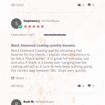
Share
2023
Review
09/12/23
0
0
by
Anijah
P.
on
Stephanie J.
Verified Buyer
S
12
5.0
Sep
star
2023
rating
Expectations met?
5
of
Black Diamond Coating quickly became
5
Review
review
rating
Black Diamond Coating quickly became a Fan
by
stating
favorite for my clients. I explain the consistency to
Stephanie
Black
be like a “black water”. It is great for everyday use
J.
Diamond
and also if there is a pesky lash hanging low the
on
Coating
coating will act as a cure to help keep lashing going
19
quickly
the correct way between fills. Ships very quickly
May
became
'
2022
Share
Share
Review
05/19/22
0
0
by
Stephanie
J.
on
Ruth M.
Verified Buyer
R