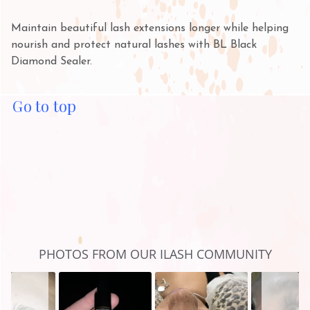
Maintain beautiful lash extensions longer while helping
nourish and protect natural lashes with BL Black
Diamond Sealer.
Go to top
Slideshow
Slide
PHOTOS FROM OUR ILASH COMMUNITY
controls