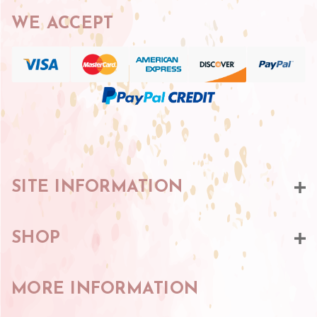
WE ACCEPT
SITE INFORMATION
SHOP
MORE INFORMATION