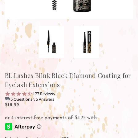
BL Lashes Blink Black Diamond Coating for
Eyelash Extensions
4.7
177 Reviews
star
5 Questions \ 5 Answers
rating
$18.99