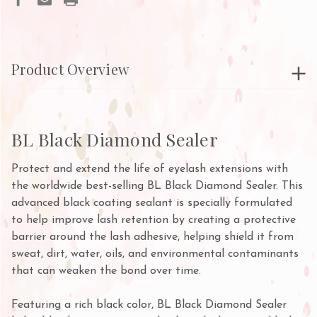
Product Overview
BL Black Diamond Sealer
Protect and extend the life of eyelash extensions with
the worldwide best-selling BL Black Diamond Sealer. This
advanced black coating sealant is specially formulated
to help improve lash retention by creating a protective
barrier around the lash adhesive, helping shield it from
sweat, dirt, water, oils, and environmental contaminants
that can weaken the bond over time.
Featuring a rich black color, BL Black Diamond Sealer