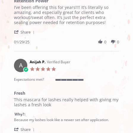
Retention Power
5
Review
review
rating
I’ve been offering this for years!!!! It’s literally so
by
stating
amazing, and especially great for clients who
Tiffani
Retention
workout/sweat often. It’s just the perfect extra
D.
Power
sealing power needed for retention purposes!
on
'
29
Share
Share
Jan
Review
01/29/25
0
0
2025
by
Tiffani
D.
on
Anijah P.
Verified Buyer
A
29
5.0
Jan
star
2025
rating
Expectations met?
5
of
Fresh
5
Review
review
rating
This mascara for lashes really helped with giving my
by
stating
lashes a fresh look
Anijah
Fresh
P.
Why?:
on
Because my lashes look like a newer set after application.
12
'
Sep
Share