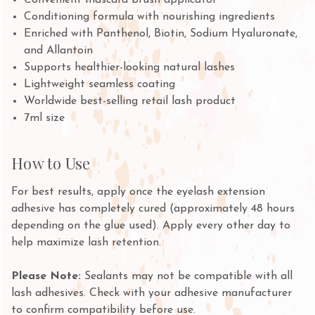
Convenient mascara brush applicator
Conditioning formula with nourishing ingredients
Enriched with Panthenol, Biotin, Sodium Hyaluronate,
and Allantoin
Supports healthier-looking natural lashes
Lightweight seamless coating
Worldwide best-selling retail lash product
7ml size
How to Use
For best results, apply once the eyelash extension
adhesive has completely cured (approximately 48 hours
depending on the glue used). Apply every other day to
help maximize lash retention.
Please Note:
Sealants may not be compatible with all
lash adhesives. Check with your adhesive manufacturer
to confirm compatibility before use.