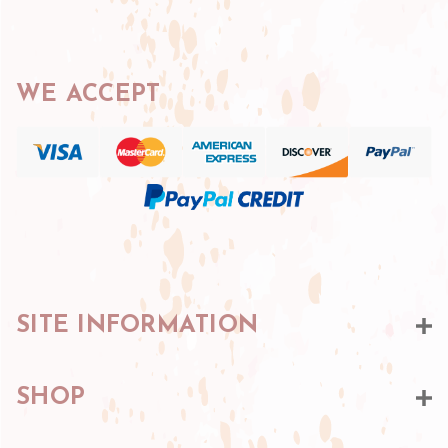
WE ACCEPT
SITE INFORMATION
SHOP