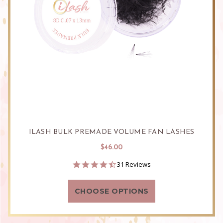
ILASH BULK PREMADE VOLUME FAN LASHES
$46.00
4.5
31 Reviews
star
rating
CHOOSE OPTIONS