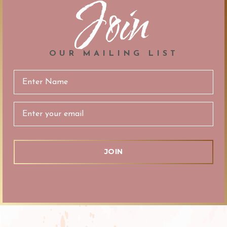
Join
OUR MAILING LIST
Email
Address