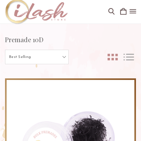
Premade 10D