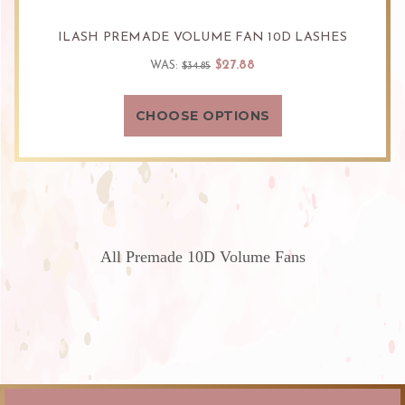
ILASH PREMADE VOLUME FAN 10D LASHES
$27.88
WAS:
$34.85
CHOOSE OPTIONS
All Premade 10D Volume Fans