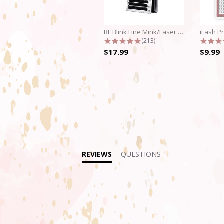
BL Blink Fine Mink/Laser Lashes - C...
4.9 star rating
(213)
$17.99
$9.99
REVIEWS
QUESTIONS