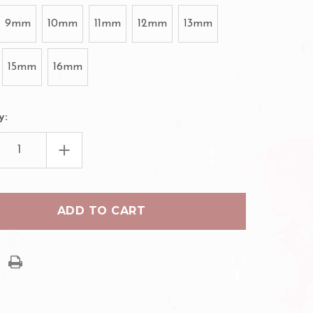
9mm
10mm
11mm
12mm
13mm
15mm
16mm
y:
EASE
INCREASE
TITY
QUANTITY
OF
H
ILASH
MADE
PREMADE
UME
VOLUME
FAN
10D
ES
LASHES