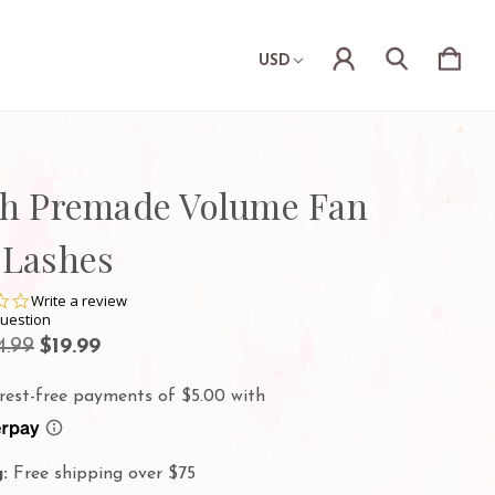
USD
sh Premade Volume Fan
 Lashes
0.0
Write a review
star
question
rating
4.99
$19.99
:
Free shipping over $75