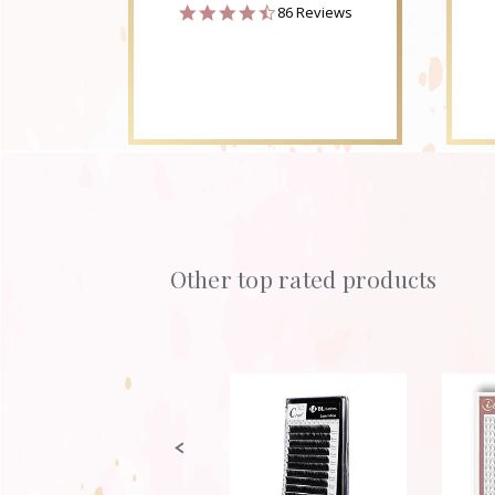
4.6
86 Reviews
star
rating
Other top rated products
Slideshow
Slide
controls