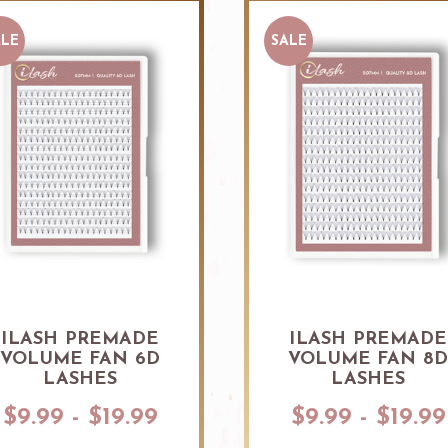
ALE
SALE
ILASH PREMADE
ILASH PREMADE
VOLUME FAN 6D
VOLUME FAN 8
LASHES
LASHES
$9.99 - $19.99
$9.99 - $19.99