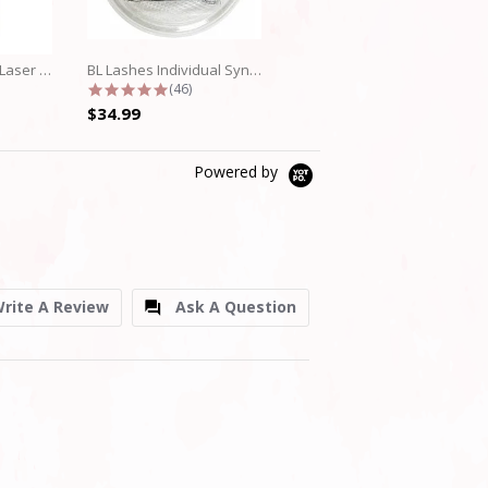
BL Blink Fine Mink/Laser Lashes - D...
BL Lashes Individual Synthetic...
Beauty Wave Eyelash Lamination Lift...
ar rating
4.8 star rating
5.0 star rating
(46)
(8)
$34.99
$39.99
Powered by
rite A Review
Ask A Question