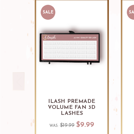
SALE
S
ILASH PREMADE
VOLUME FAN 3D
LASHES
$9.99
$19.99
WAS: