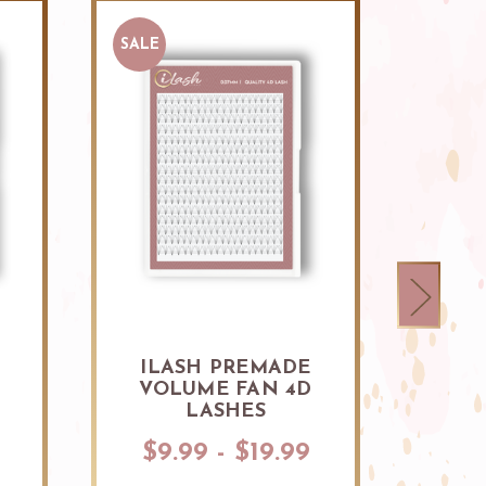
SALE
ILASH PREMADE
ILAS
D
VOLUME FAN 4D
VOLU
LASHES
$9.99 - $19.99