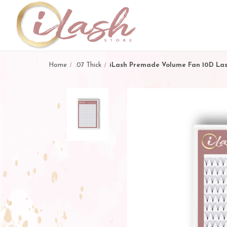
Home
.07 Thick
iLash Premade Volume Fan 10D La