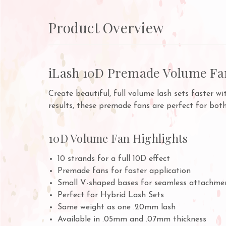
Product Overview
iLash 10D Premade Volume Fa
Create beautiful, full volume lash sets faster w
results, these premade fans are perfect for bot
10D Volume Fan Highlights
10 strands for a full 10D effect
Premade fans for faster application
Small V-shaped bases for seamless attachme
Perfect for Hybrid Lash Sets
Same weight as one .20mm lash
Available in .05mm and .07mm thickness