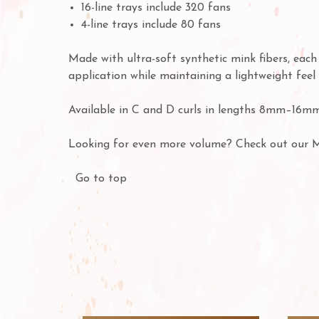
16-line trays include 320 fans
4-line trays include 80 fans
Made with ultra-soft synthetic mink fibers, eac
application while maintaining a lightweight feel 
Available in C and D curls in lengths 8mm–16mm
Looking for even more volume? Check out our 
Go to top