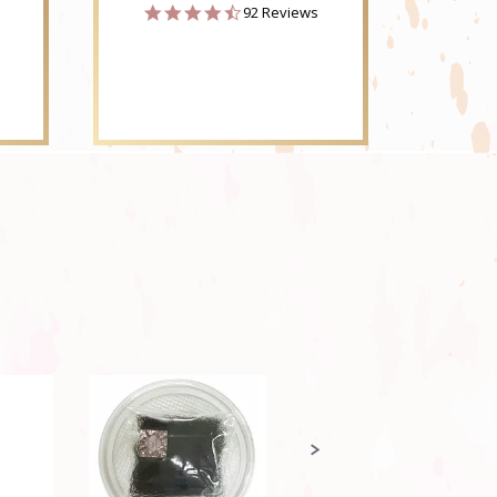
4.6
92 Reviews
star
rating