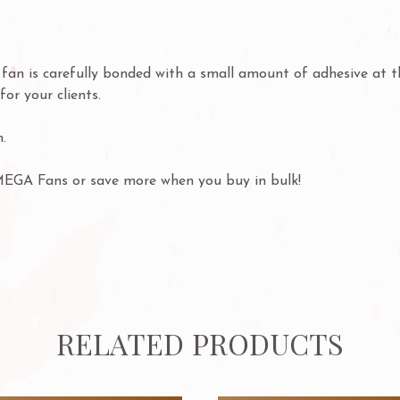
h fan is carefully bonded with a small amount of adhesive at 
for your clients.
.
MEGA Fans or save more when you buy in bulk!
RELATED PRODUCTS