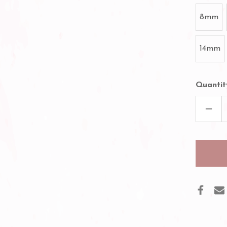
8mm
14mm
Quantit
DECR
QUAN
OF
ILAS
PRE
VOL
FAN
10D
LASH