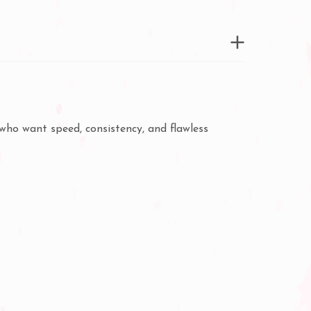
who want speed, consistency, and flawless