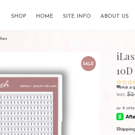
SHOP
HOME
SITE INFO
ABOUT US
shes
iLa
SALE
10D
Ask a 
$2
WAS:
Shipping