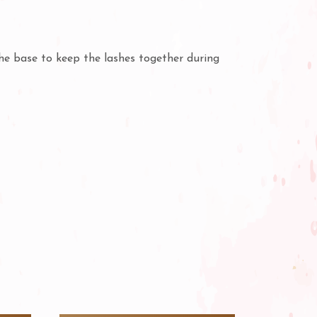
the base to keep the lashes together during