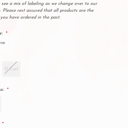
see a mix of labeling as we change over to our
. Please rest assured that all products are the
you have ordered in the past.
e:
ine
D Curl
ss:
: