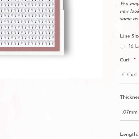
You may 
new look
same as 
Line Siz
16 L
Curl:
C Curl
Thickne
.07mm
Length