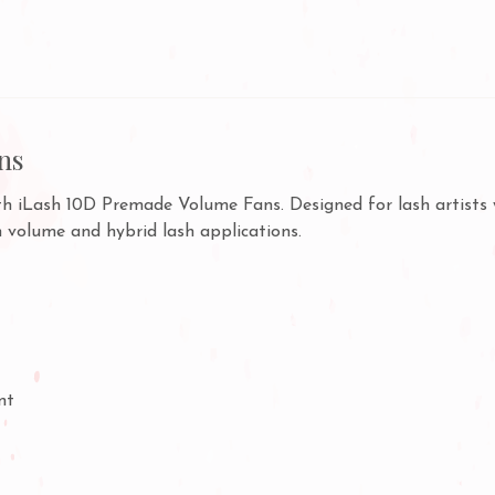
ns
ith iLash 10D Premade Volume Fans. Designed for lash artists 
h volume and hybrid lash applications.
nt