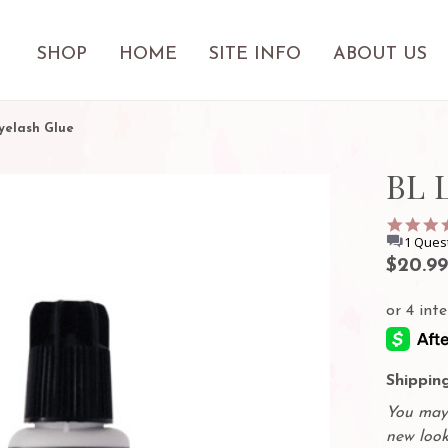
SHOP
HOME
SITE INFO
ABOUT US
yelash Glue
BL 
1 Ques
$20.99
Shipping
You may 
new look