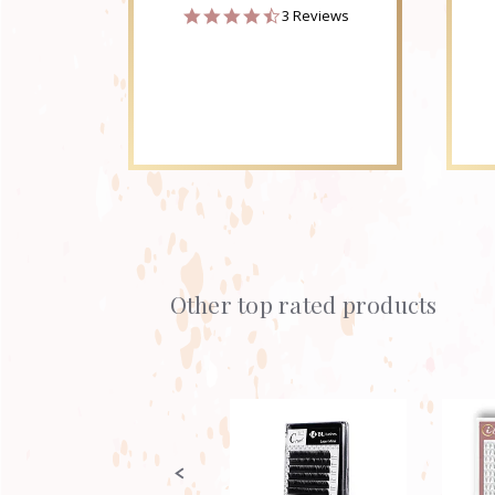
4.3
3 Reviews
star
rating
Other top rated products
Slideshow
Slide
controls