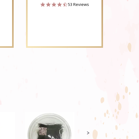
4.6
53 Reviews
star
rating