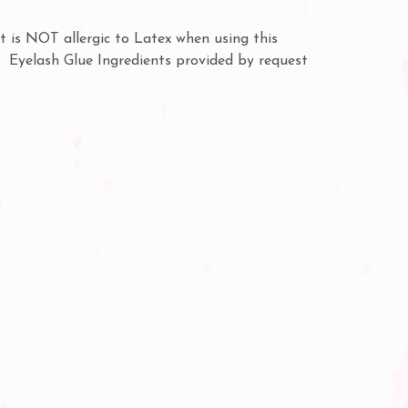
t is NOT allergic to Latex when using this
y. Eyelash Glue Ingredients provided by request