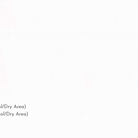
ol/Dry Area)
ool/Dry Area)