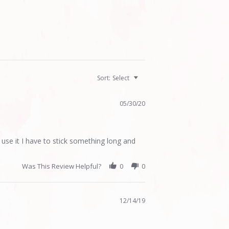
Sort:
Select
05/30/20
 use it I have to stick something long and
Was This Review Helpful?
0
0
12/14/19