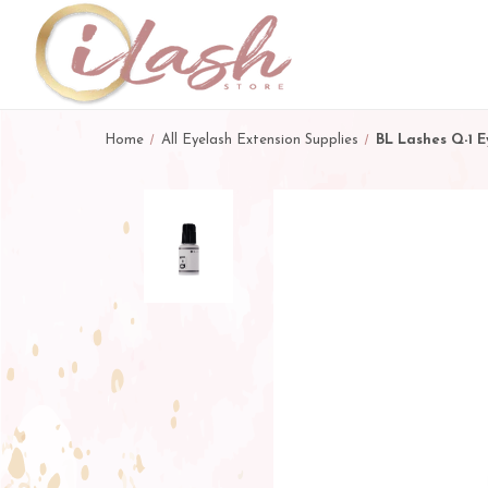
Home
All Eyelash Extension Supplies
BL Lashes Q-1 E