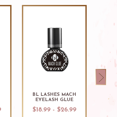
BL LASHES MACH
BL 
EYELASH GLUE
BON
9
$18.99 - $26.99