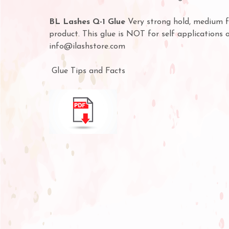
BL Lashes Q-1 Glue
Very strong hold, medium fu
product. This glue is NOT for self applications 
info@ilashstore.com
Glue Tips and Facts