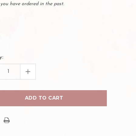
you have ordered in the past.
y:
EASE
INCREASE
TITY
QUANTITY
OF
BL
ES
LASHES
Q-
1
ASH
EYELASH
GLUE