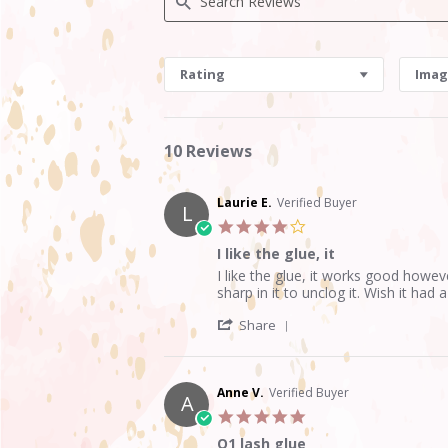
Search
Reviews
Rating
Imag
10 Reviews
Laurie E.
Verified Buyer
L
4.0
star
I like the glue, it
rating
Review
review
I like the glue, it works good howev
by
stating
sharp in it to unclog it. Wish it had
Laurie
I
'
E.
like
Share
Share
on
the
Review
30
glue,
by
May
it
Laurie
2020
Anne V.
Verified Buyer
A
E.
5.0
on
star
30
Q1 lash glue