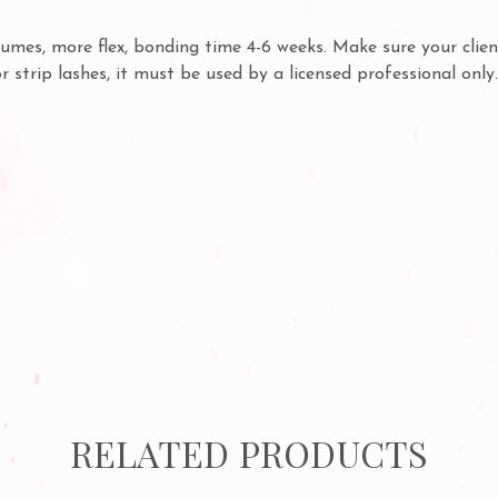
mes, more flex, bonding time 4-6 weeks. Make sure your clien
or strip lashes, it must be used by a licensed professional onl
RELATED PRODUCTS