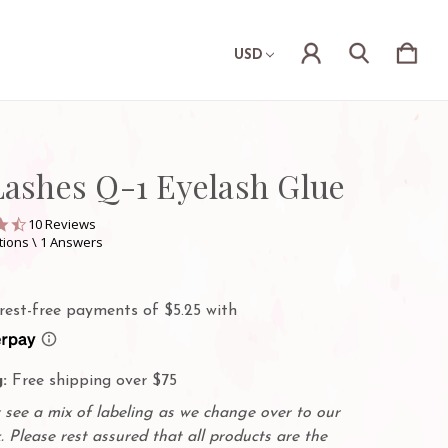
USD
Lashes Q-1 Eyelash Glue
4.6
10 Reviews
star
tions \ 1 Answers
rating
:
Free shipping over $75
see a mix of labeling as we change over to our
. Please rest assured that all products are the