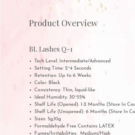
Product Overview
BL Lashes Q-1
Tech Level: Intermediate/Advanced
Setting Time: 2~4 Seconds
Retention: Up to 6 Weeks
Color: Black
Consistency: Thin, liquid-like
Ideal Humidity: 30~55%
Shelf Life (Opened): 1-2 Months (Store In Co
Shelf Life (Unopened): 6 Months (Store In C
Sizes: 5g,10g
Formaldehyde Free Contains LATEX
Fumes/Irritabilities: Medium/High