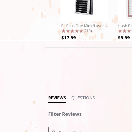
BL Blink Fine Mink/Laser Lashes - C...
4.9 star rating
(213)
$17.99
$9.99
4.6
star
rating
REVIEWS
QUESTIONS
Filter Reviews