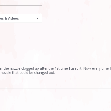
es & Videos
er the nozzle clogged up after the 1st time I used it. Now every time I
 a nozzle that could be changed out.