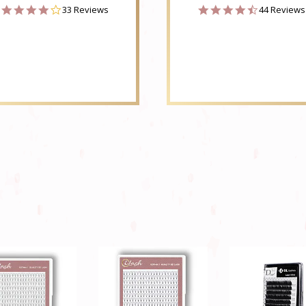
4.2
4.6
33 Reviews
44 Reviews
star
star
rating
rating