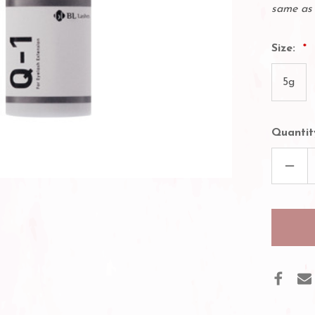
same as 
Size:
5g
Quantit
DECR
QUAN
OF
BL
LASH
Q-
1
EYEL
GLUE