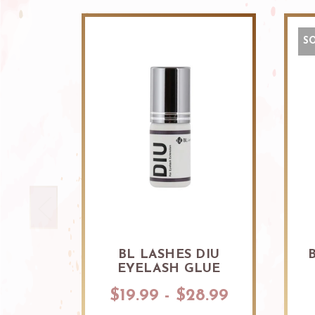
S
BL LASHES DIU
EYELASH GLUE
$19.99 - $28.99