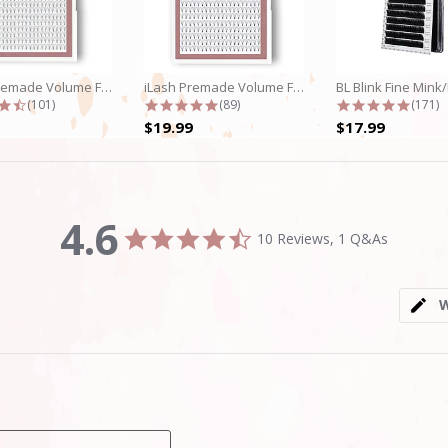
iLash Premade Volume Fan 5D Lashes
iLash Premade Volume Fan 8D Lashes
4.7 star rating
4.8 star rating
4.9 st
(101)
(89)
(171)
$19.99
$17.99
4.6
4.6
10 Reviews, 1 Q&As
star
rating
W