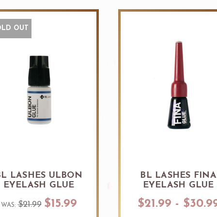
OLD OUT
BL LASHES ULBON
BL LASHES FINA
EYELASH GLUE
EYELASH GLUE
$15.99
$21.99 - $30.9
$21.99
WAS: