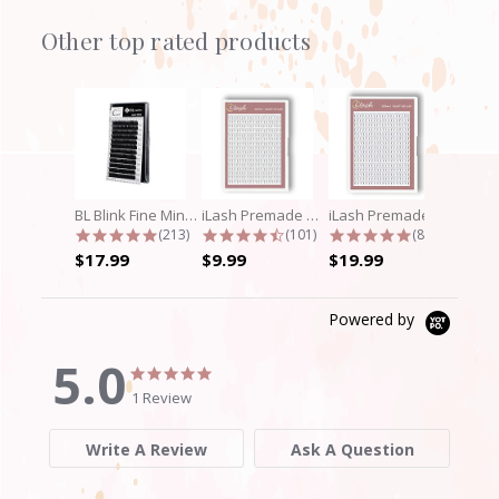
Other top rated products
Slideshow
BL Blink Fine Mink/Laser Lashes - C...
iLash Premade Volume Fan 5D Lashes
iLash Premade Volume Fan 8D Lashes
4.9 star rating
4.7 star rating
4.8 star rati
(213)
(101)
(89)
$17.99
$9.99
$19.99
Powered by
5.0
5.0
5.0
star
star
1 Review
rating
rating
Write A Review
Ask A Question