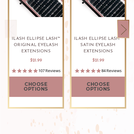
ILASH ELLIPSE LASH™
ILASH ELLIPSE LASH™
ORIGINAL EYELASH
SATIN EYELASH
EXTENSIONS
EXTENSIONS
$21.99
$21.99
5.0
4.8
107 Reviews
84 Reviews
star
star
rating
rating
CHOOSE
CHOOSE
OPTIONS
OPTIONS