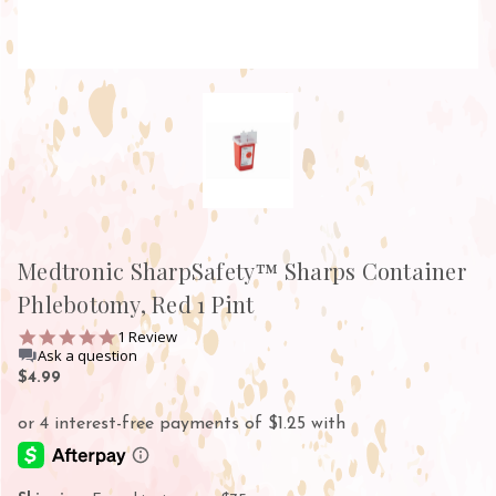
Medtronic SharpSafety™ Sharps Container
Phlebotomy, Red 1 Pint
5.0
1 Review
star
Ask a question
rating
$4.99