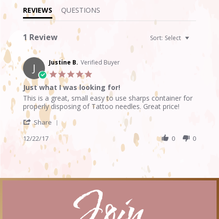
REVIEWS
QUESTIONS
1 Review
Sort:
Select
Justine B.
Verified Buyer
J
5.0
star
Just what I was looking for!
rating
Review
review
This is a great, small easy to use sharps container for
by
stating
properly disposing of Tattoo needles. Great price!
Justine
Just
'
B.
what
Share
Share
on
I
Review
12/22/17
0
0
22
was
by
Dec
looking
Justine
2017
for!
B.
on
22
Join
Dec
2017