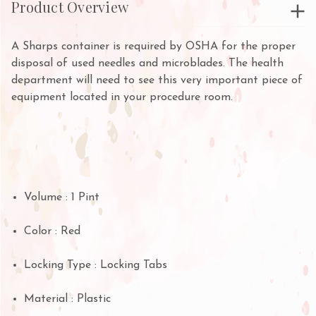
Product Overview
A Sharps container is required by OSHA for the proper
disposal of used needles and microblades. The health
department will need to see this very important piece of
equipment located in your procedure room.
Volume : 1 Pint
Color : Red
Locking Type : Locking Tabs
Material : Plastic