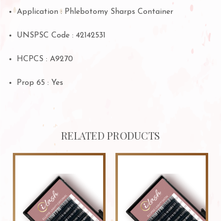
Application : Phlebotomy Sharps Container
UNSPSC Code : 42142531
HCPCS : A9270
Prop 65
: Yes
RELATED PRODUCTS