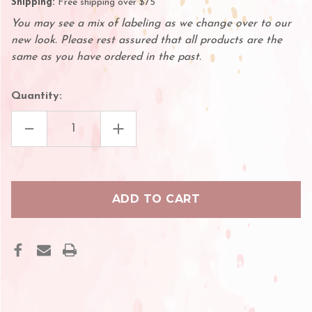
Shipping:
Free shipping over $75
You may see a mix of labeling as we change over to our
new look. Please rest assured that all products are the
same as you have ordered in the past.
Quantity:
DECREASE
INCREASE
QUANTITY
QUANTITY
OF
OF
MEDTRONIC
MEDTRONIC
SHARPSAFETY™
SHARPSAFETY™
SHARPS
SHARPS
CONTAINER
CONTAINER
PHLEBOTOMY,
PHLEBOTOMY,
RED
RED
1
1
PINT
PINT