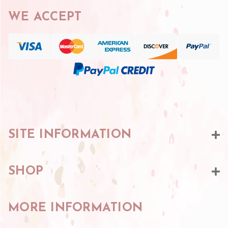
WE ACCEPT
SITE INFORMATION
SHOP
MORE INFORMATION