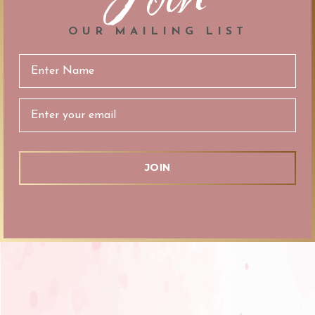
OUR MAILING LIST
Email
Address