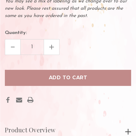
You may see a mix of labeling as we change over to our
new look. Please rest assured that all products are the
same as you have ordered in the past.
Quantity:
DECREASE
INCREASE
QUANTITY
QUANTITY
OF
OF
BLACK
BLACK
PIGMENT
PIGMENT
CUP
CUP
HOLDER
HOLDER
Product Overview