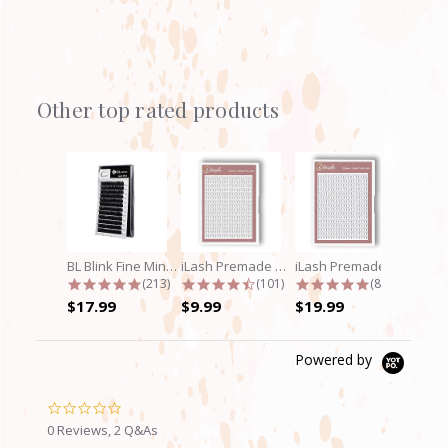
Other top rated products
Slideshow
BL Blink Fine Mink/Laser Lashes - C...
iLash Premade Volume Fan 5D Lashes
iLash Premade Volume Fan 8D Lashes
4.9 star rating
4.7 star rating
4.8 star rati
(213)
(101)
(89)
$17.99
$9.99
$19.99
Powered by
0.0
star
0 Reviews, 2 Q&As
rating