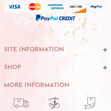
SITE INFORMATION
SHOP
MORE INFORMATION