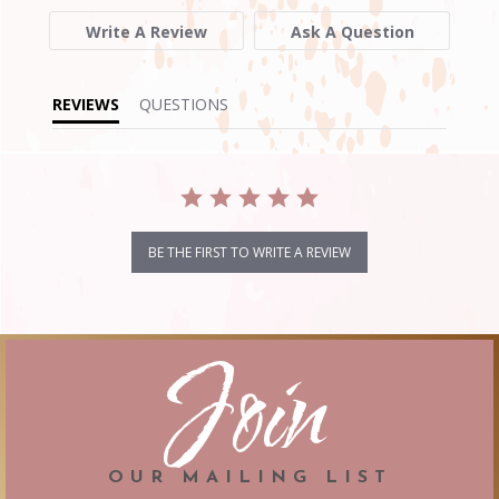
Write A Review
Ask A Question
REVIEWS
QUESTIONS
BE THE FIRST TO WRITE A REVIEW
Join
OUR MAILING LIST