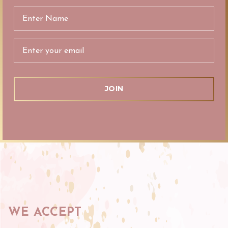
Email
Address
WE ACCEPT