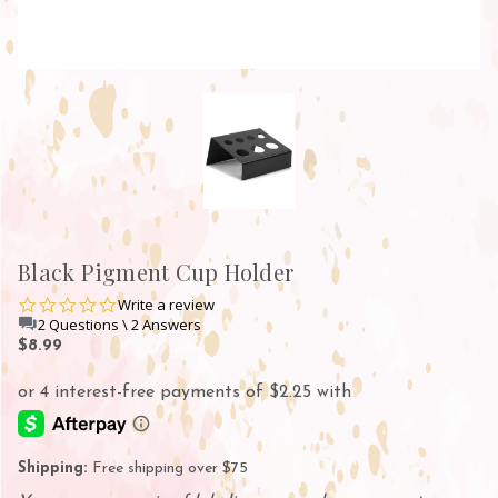
Black Pigment Cup Holder
0.0
Write a review
star
2 Questions \ 2 Answers
rating
$8.99
Shipping:
Free shipping over $75