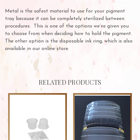
Metal is the safest material to use for your pigment
tray because it can be completely sterilized between
procedures. This is one of the options we’ve given you
to choose from when deciding how to hold the pigment.
The other option is the disposable ink ring, which is also
available in our online store.
RELATED PRODUCTS