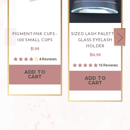
PIGMENT/INK CUPS -
SIZED LASH PALETTE -
100 SMALL CUPS
GLASS EYELASH
HOLDER
$1.99
$16.99
4.0
4 Reviews
star
4.9
16 Reviews
rating
star
ADD TO
rating
CART
ADD TO
CART