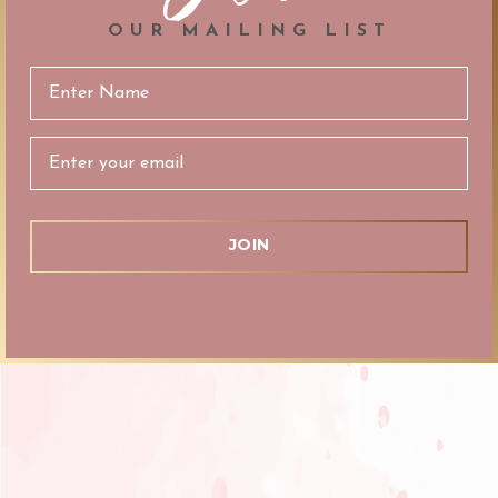
OUR MAILING LIST
Email
Address