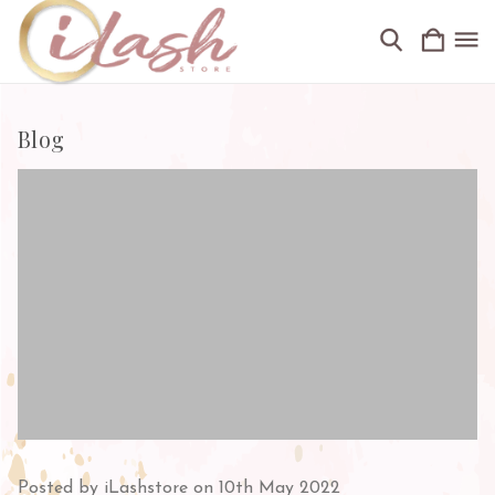
Blog
Posted by iLashstore on 10th May 2022