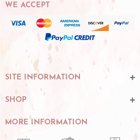
WE ACCEPT
SITE INFORMATION
SHOP
MORE INFORMATION