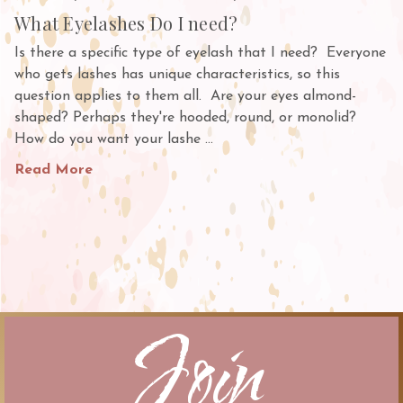
What Eyelashes Do I need?
Is there a specific type of eyelash that I need? Everyone
who gets lashes has unique characteristics, so this
question applies to them all. Are your eyes almond-
shaped? Perhaps they're hooded, round, or monolid?
How do you want your lashe …
Read More
Join