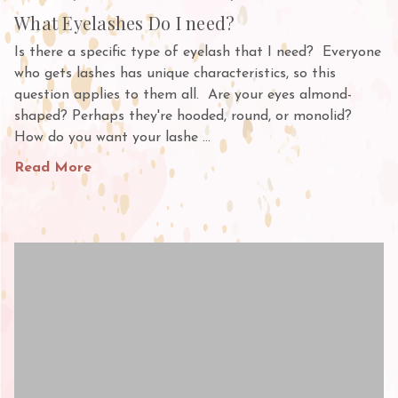
What Eyelashes Do I need?
Is there a specific type of eyelash that I need? Everyone
who gets lashes has unique characteristics, so this
question applies to them all. Are your eyes almond-
shaped? Perhaps they're hooded, round, or monolid?
How do you want your lashe …
Read More