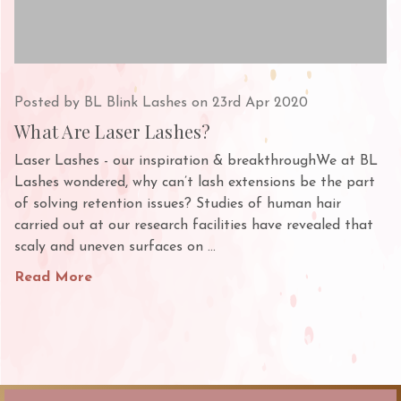
Posted by BL Blink Lashes on 23rd Apr 2020
What Are Laser Lashes?
Laser Lashes - our inspiration & breakthroughWe at BL
Lashes wondered, why can’t lash extensions be the part
of solving retention issues? Studies of human hair
carried out at our research facilities have revealed that
scaly and uneven surfaces on …
Read More