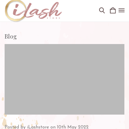
Blog
Posted by iLashstore on 10th May 2022