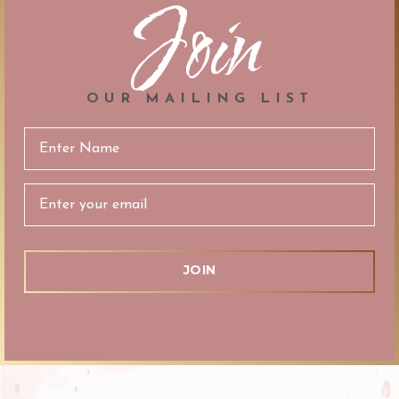
Join
OUR MAILING LIST
Email
Address