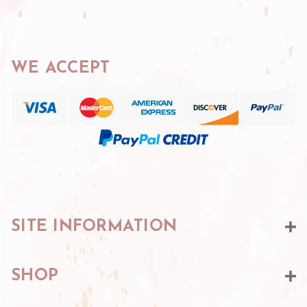
WE ACCEPT
SITE INFORMATION
SHOP