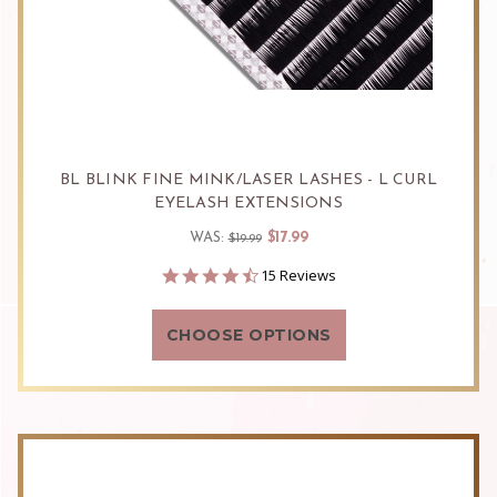
BL BLINK FINE MINK/LASER LASHES - L CURL
EYELASH EXTENSIONS
$17.99
WAS:
$19.99
4.5
15 Reviews
star
rating
CHOOSE OPTIONS