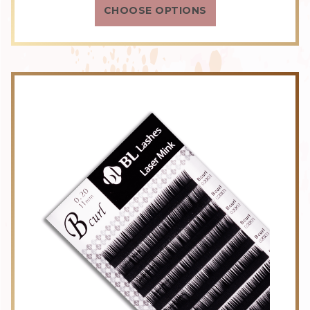
CHOOSE OPTIONS