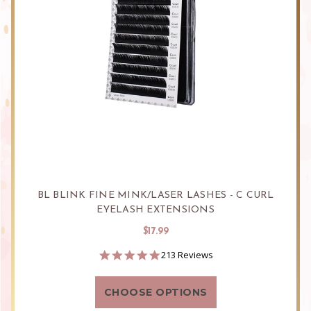
BL BLINK FINE MINK/LASER LASHES - C CURL
EYELASH EXTENSIONS
$17.99
4.9
213 Reviews
star
rating
CHOOSE OPTIONS