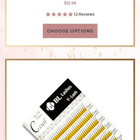
$21.99
4.8
12 Reviews
star
rating
CHOOSE OPTIONS