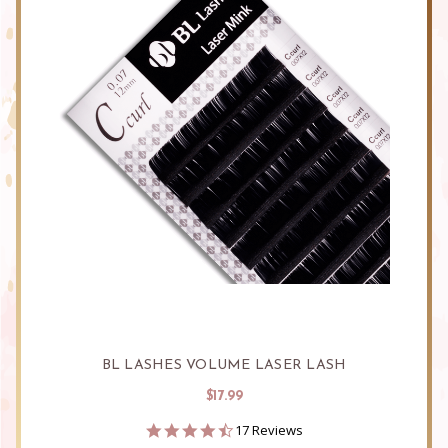
BL LASHES VOLUME LASER LASH
$17.99
4.5
17 Reviews
star