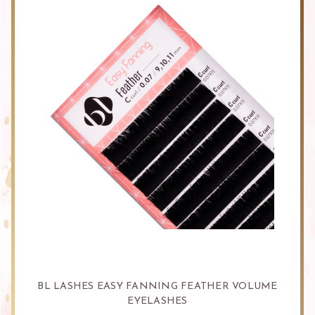
BL LASHES EASY FANNING FEATHER VOLUME
EYELASHES