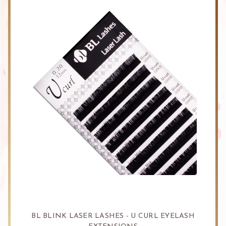
BL BLINK LASER LASHES - U CURL EYELASH