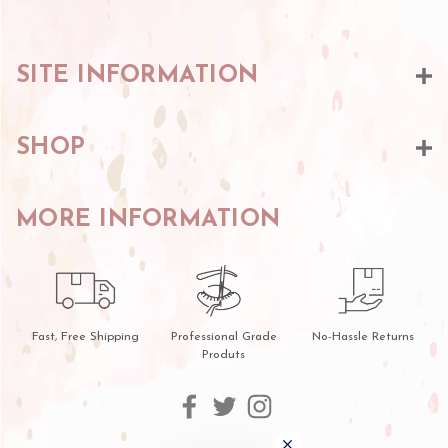
SITE INFORMATION
SHOP
MORE INFORMATION
Fast, Free Shipping
Professional Grade
No-Hassle Returns
Produts