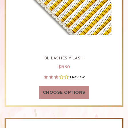
BL LASHES Y LASH
$19.90
3.0
1 Review
star
rating
CHOOSE OPTIONS