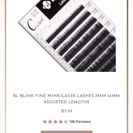
BL BLINK FINE MINK/LASER LASHES 7MM-14MM
ASSORTED LENGTHS
$17.99
4.6
186 Reviews
star
rating