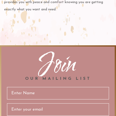
provides you with peace and comfort knowing you are getting
exactly what you want and need.
Join
OUR MAILING LIST
Email
Address