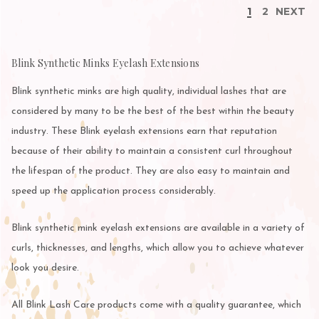
1
2
NEXT
Blink Synthetic Minks Eyelash Extensions
Blink synthetic minks are high quality, individual lashes that are
considered by many to be the best of the best within the beauty
industry. These Blink eyelash extensions earn that reputation
because of their ability to maintain a consistent curl throughout
the lifespan of the product. They are also easy to maintain and
speed up the application process considerably.
Blink synthetic mink eyelash extensions are available in a variety of
curls, thicknesses, and lengths, which allow you to achieve whatever
look you desire.
All Blink Lash Care products come with a quality guarantee, which