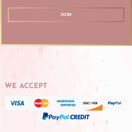
WE ACCEPT