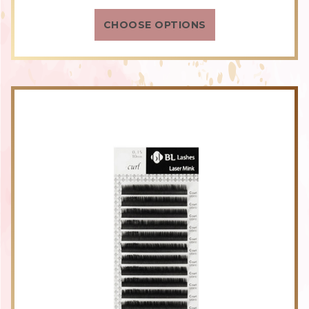
rating
CHOOSE OPTIONS