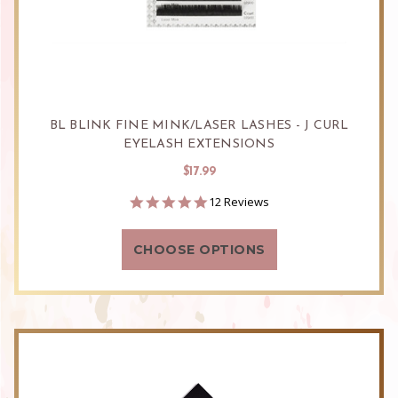
BL BLINK FINE MINK/LASER LASHES - J CURL
EYELASH EXTENSIONS
$17.99
4.8
12 Reviews
star
rating
CHOOSE OPTIONS