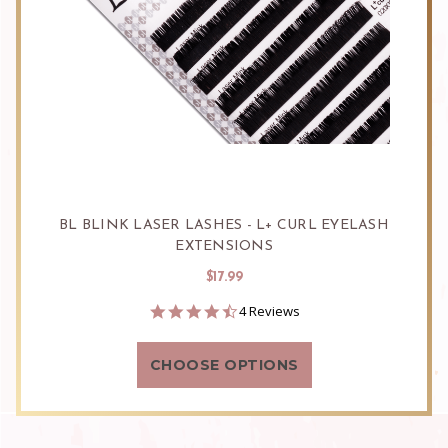
BL BLINK LASER LASHES - L+ CURL EYELASH
EXTENSIONS
$17.99
4.5
4 Reviews
star
rating
CHOOSE OPTIONS