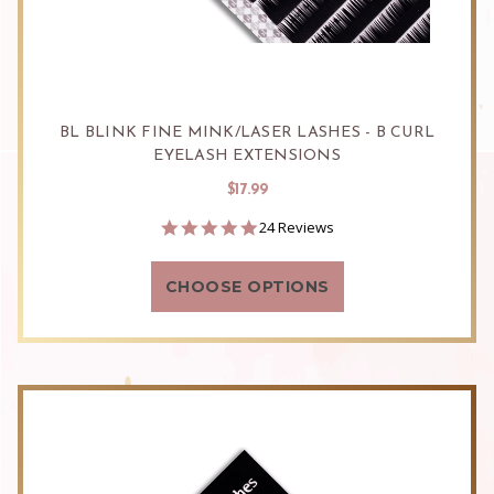
BL BLINK FINE MINK/LASER LASHES - B CURL
EYELASH EXTENSIONS
$17.99
4.9
24 Reviews
star
rating
CHOOSE OPTIONS