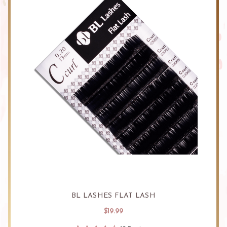
BL LASHES FLAT LASH
$19.99