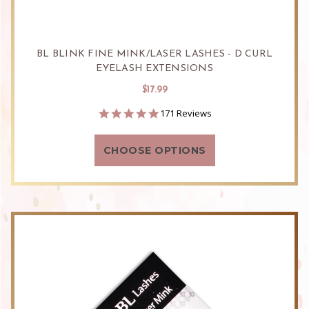
BL BLINK FINE MINK/LASER LASHES - D CURL
EYELASH EXTENSIONS
$17.99
4.9
171 Reviews
star
rating
CHOOSE OPTIONS