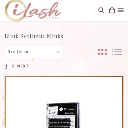
Blink Synthetic Minks
1
2
NEXT