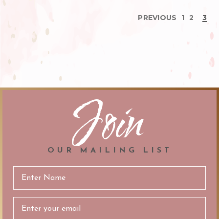
PREVIOUS
1
2
3
Join
OUR MAILING LIST
Email
Address