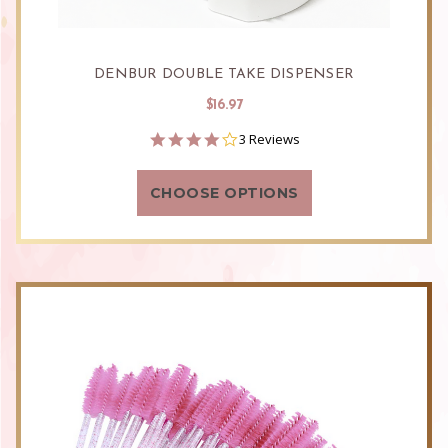
DENBUR DOUBLE TAKE DISPENSER
$16.97
4.0
3 Reviews
star
rating
CHOOSE OPTIONS