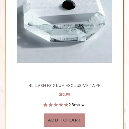
BL LASHES GLUE EXCLUSIVE TAPE
$12.99
5.0
2 Reviews
star
rating
ADD TO CART