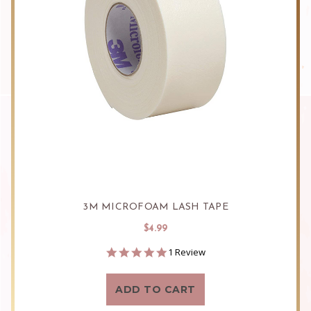
3M MICROFOAM LASH TAPE
$4.99
5.0
1 Review
star
rating
ADD TO CART