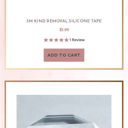
3M KIND REMOVAL SILICONE TAPE
$5.99
5.0
1 Review
star
rating
ADD TO CART