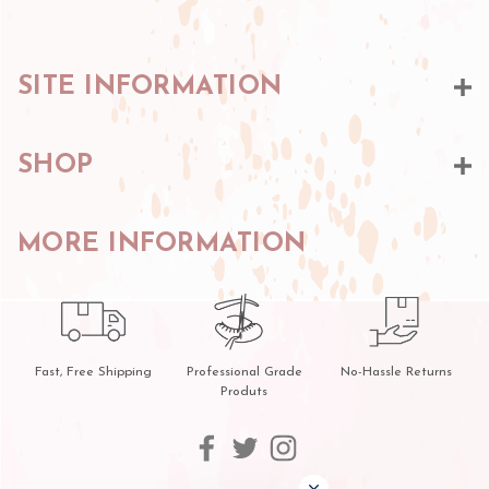
SITE INFORMATION
SHOP
MORE INFORMATION
Fast, Free Shipping
Professional Grade
No-Hassle Returns
Produts