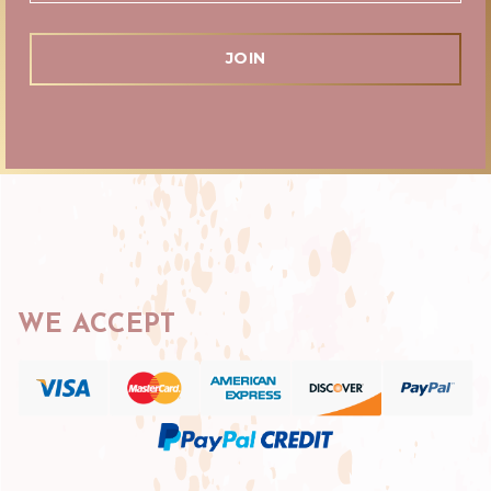
WE ACCEPT