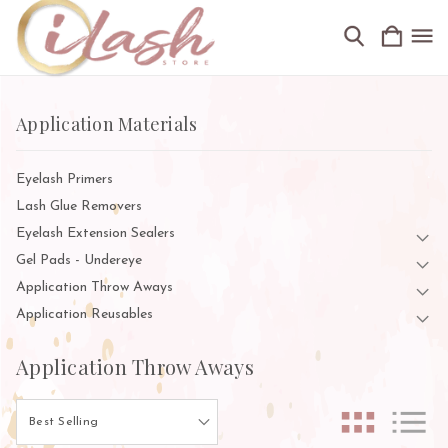
Application Materials
Eyelash Primers
Lash Glue Removers
Eyelash Extension Sealers
Gel Pads - Undereye
Application Throw Aways
Application Reusables
Application Throw Aways