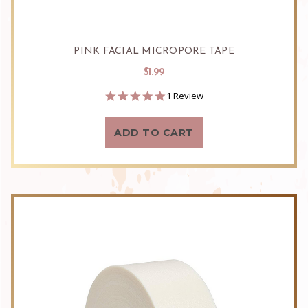
PINK FACIAL MICROPORE TAPE
$1.99
5.0
1 Review
star
rating
ADD TO CART