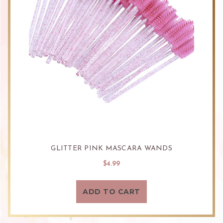
GLITTER PINK MASCARA WANDS
$4.99
ADD TO CART