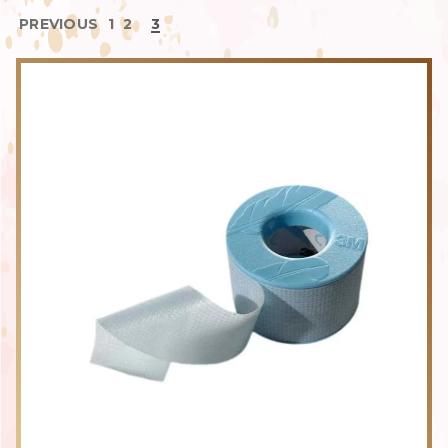
PREVIOUS
1
2
3