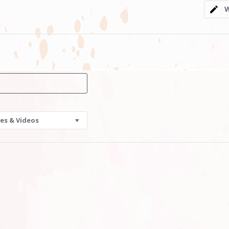
5
W
rating
es & Videos