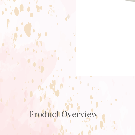
Product Overview