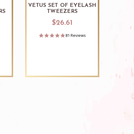
S
VETUS SET OF EYELASH
RV 
RS
TWEEZERS
$26.61
4.8
81 Reviews
star
rating