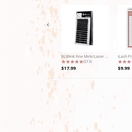
Slide
controls
BL Blink Fine Mink/Laser Lashes - C...
4.9 star rating
(213)
$17.99
$9.99
4.8
star
rating