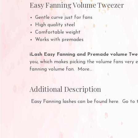
Easy Fanning Volume Tweezer
Gentle curve just for fans
High quality steel
Comfortable weight
Works with premades
iLash Easy Fanning and Premade volume Twe
you, which makes picking the volume fans very ea
fanning volume fan.
More...
Additional Description
Easy Fanning lashes can be
found here
.
Go to 