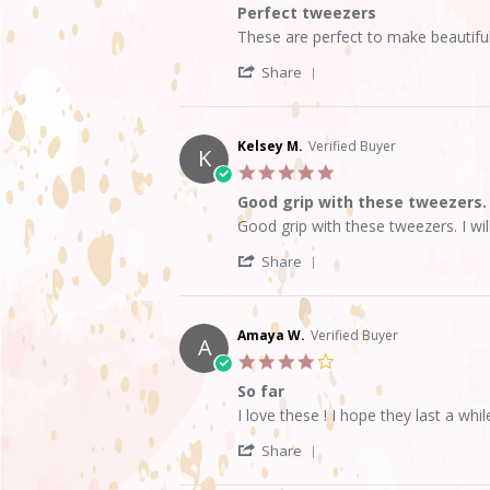
of
Perfect tweezers
5
Review
review
These are perfect to make beautiful
rating
by
stating
'
Albaluz
Perfect
Share
Share
C.
tweezers
Review
on
by
11
Albaluz
Feb
Kelsey M.
Verified Buyer
K
C.
2024
5.0
on
star
11
Good grip with these tweezers.
rating
Feb
Review
review
Good grip with these tweezers. I wil
2024
by
stating
'
Kelsey
Good
Share
Share
M.
grip
Review
on
with
by
15
these
Kelsey
Aug
tweezers.
Amaya W.
Verified Buyer
A
M.
2021
4.0
on
star
15
So far
rating
Aug
Review
review
I love these ! I hope they last a whi
2021
by
stating
'
Amaya
So
Share
Share
W.
far
Review
on