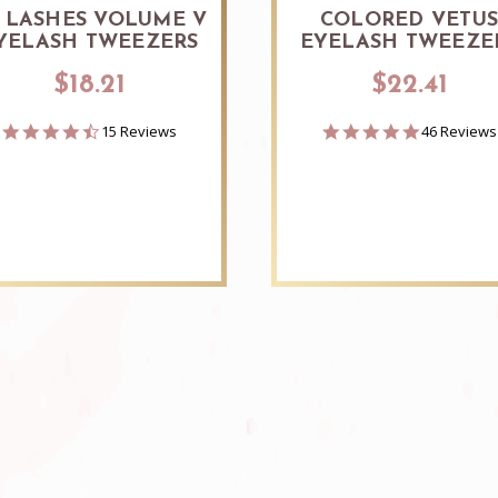
 LASHES VOLUME V
COLORED VETU
YELASH TWEEZERS
EYELASH TWEEZE
$18.21
$22.41
4.7
4.8
15 Reviews
46 Reviews
star
star
rating
rating