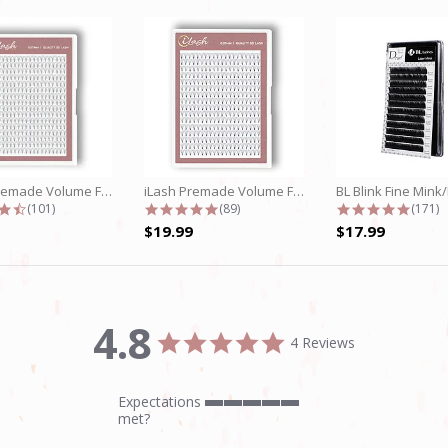
iLash Premade Volume Fan 5D Lashes
iLash Premade Volume Fan 8D Lashes
4.7 star rating
4.8 star rating
4.9 st
(101)
(89)
(171)
$19.99
$17.99
4.8
4.8
4 Reviews
star
rating
Expectations
5
met?
of