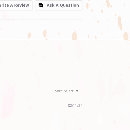
rite A Review
Ask A Question
Sort:
Select
02/11/24