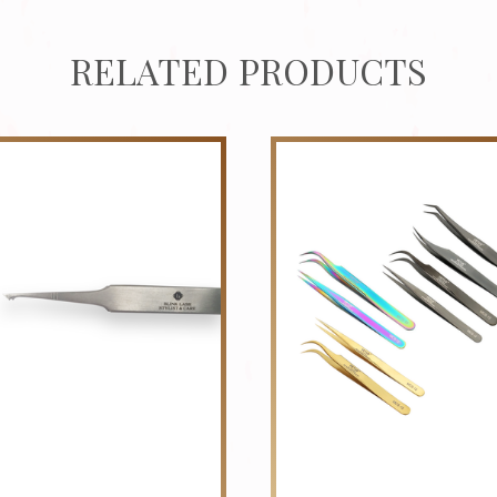
RELATED PRODUCTS