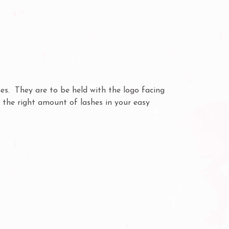
s. They are to be held with the logo facing
t the right amount of lashes in your easy