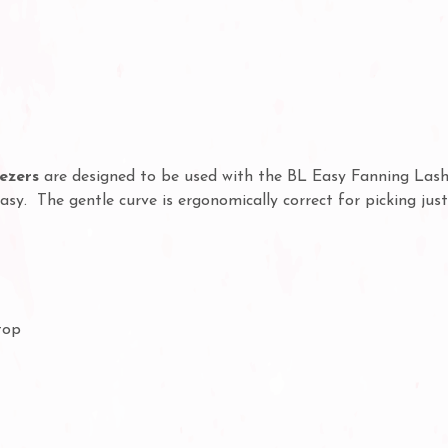
ezers
are designed to be used with the BL Easy Fanning Lashe
sy. The gentle curve is ergonomically correct for picking jus
top