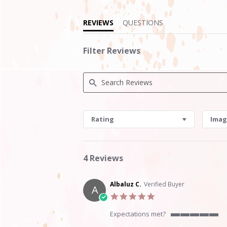
REVIEWS
QUESTIONS
Filter Reviews
Search
Reviews
Rating
Imag
4 Reviews
Albaluz C.
Verified Buyer
A
5.0
star
rating
Expectations met?
5