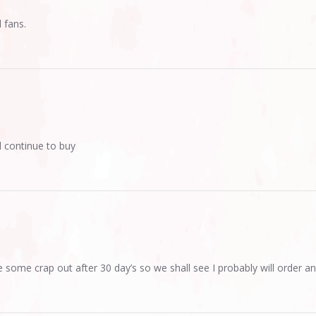
 fans.
l continue to buy
le some crap out after 30 day’s so we shall see I probably will order an