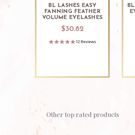
BL LASHES EASY
BL
FANNING FEATHER
E
VOLUME EYELASHES
$30.82
4.8
12 Reviews
star
rating
Other top rated products
Slideshow