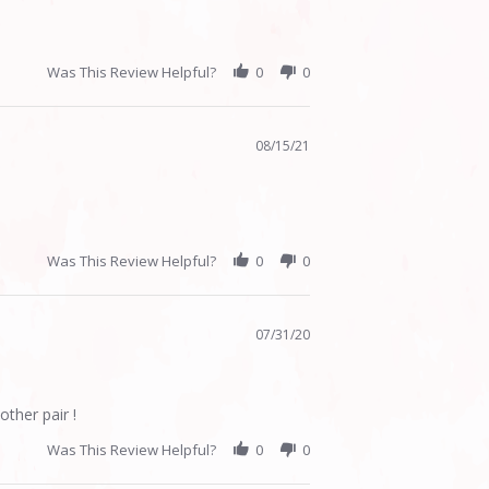
Was This Review Helpful?
0
0
08/15/21
Was This Review Helpful?
0
0
07/31/20
other pair !
Was This Review Helpful?
0
0