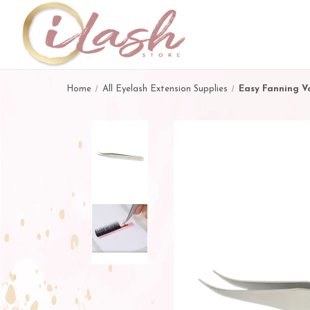
Home
All Eyelash Extension Supplies
Easy Fanning V