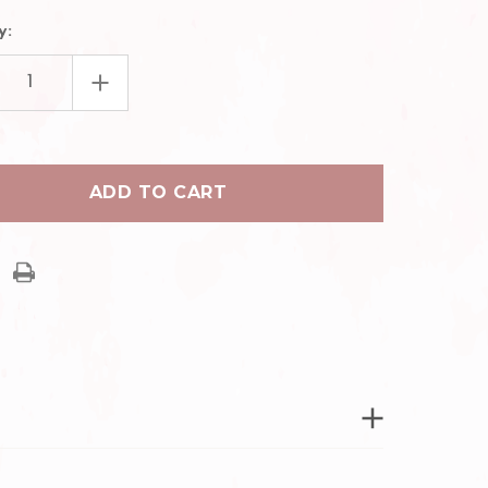
y:
EASE
INCREASE
TITY
QUANTITY
OF
EASY
ING
FANNING
UME
VOLUME
ASH
EYELASH
ZERS
TWEEZERS