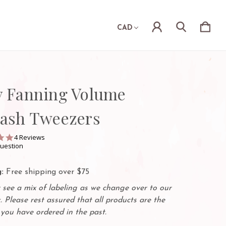
CAD
y Fanning Volume
lash Tweezers
4.8
4 Reviews
star
question
rating
:
Free shipping over $75
see a mix of labeling as we change over to our
. Please rest assured that all products are the
you have ordered in the past.