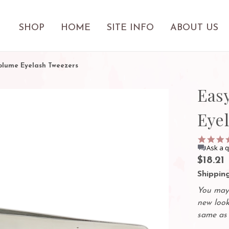
SHOP
HOME
SITE INFO
ABOUT US
olume Eyelash Tweezers
Eas
Eye
Ask a 
$18.21
Shipping
You may 
new look
same as 