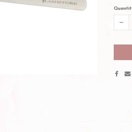
Quantit
DECR
QUAN
OF
EASY
FANN
VOL
EYEL
TWEE