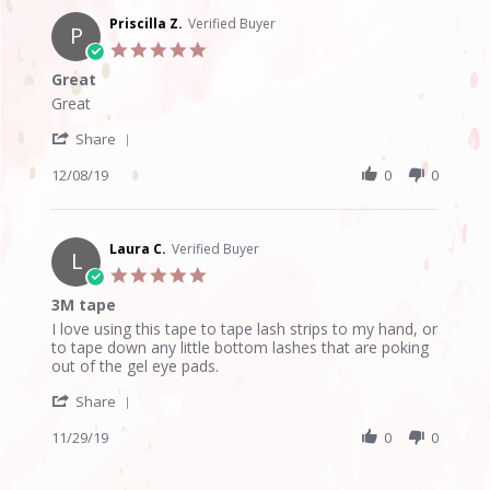
W.
on
Priscilla Z.
Verified Buyer
P
31
5.0
Dec
star
Great
2019
rating
Review
review
Great
by
stating
'
Priscilla
Great
Share
Share
Z.
Review
12/08/19
0
0
on
by
8
Priscilla
Dec
Z.
2019
on
Laura C.
Verified Buyer
L
8
5.0
Dec
star
3M tape
2019
rating
Review
review
I love using this tape to tape lash strips to my hand, or
by
stating
to tape down any little bottom lashes that are poking
Laura
3M
out of the gel eye pads.
C.
tape
'
on
Share
Share
29
Review
11/29/19
0
0
Nov
by
2019
Laura