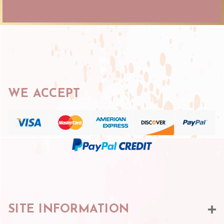
WE ACCEPT
SITE INFORMATION