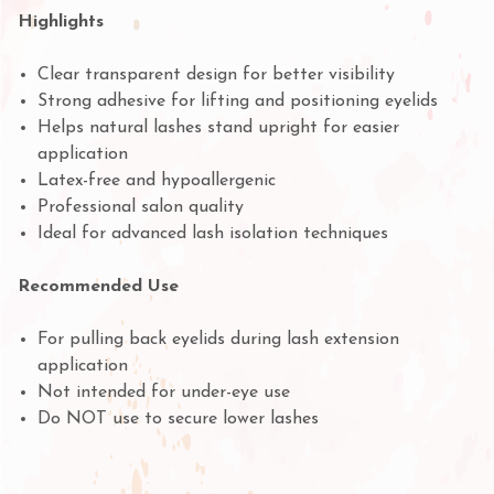
Highlights
Clear transparent design for better visibility
Strong adhesive for lifting and positioning eyelids
Helps natural lashes stand upright for easier
application
Latex-free and hypoallergenic
Professional salon quality
Ideal for advanced lash isolation techniques
Recommended Use
For pulling back eyelids during lash extension
application
Not intended for under-eye use
Do NOT use to secure lower lashes