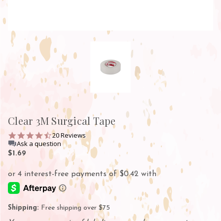
Clear 3M Surgical Tape
4.7
20 Reviews
star
Ask a question
rating
$1.69
Shipping:
Free shipping over $75