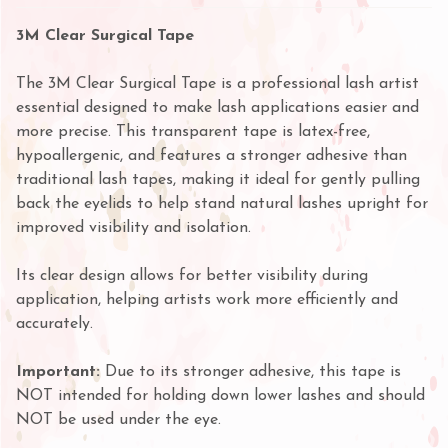
3M Clear Surgical Tape
The 3M Clear Surgical Tape is a professional lash artist
essential designed to make lash applications easier and
more precise. This transparent tape is latex-free,
hypoallergenic, and features a stronger adhesive than
traditional lash tapes, making it ideal for gently pulling
back the eyelids to help stand natural lashes upright for
improved visibility and isolation.
Its clear design allows for better visibility during
application, helping artists work more efficiently and
accurately.
Important:
Due to its stronger adhesive, this tape is
NOT intended for holding down lower lashes and should
NOT be used under the eye.