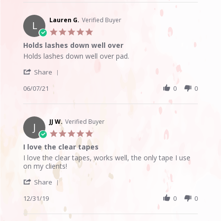
Karen
V.
on
Lauren G.
Verified Buyer
L
25
5.0
Jun
star
Holds lashes down well over
2025
rating
Review
review
Holds lashes down well over pad.
by
stating
'
Lauren
Holds
Share
Share
G.
lashes
Review
06/07/21
0
0
on
down
by
7
well
Lauren
Jun
over
G.
2021
on
JJ W.
Verified Buyer
J
7
5.0
Jun
star
I love the clear tapes
2021
rating
Review
review
I love the clear tapes, works well, the only tape I use
by
stating
on my clients!
JJ
I
'
W.
love
Share
Share
on
the
Review
12/31/19
0
0
31
clear
by
Dec
tapes
JJ
2019