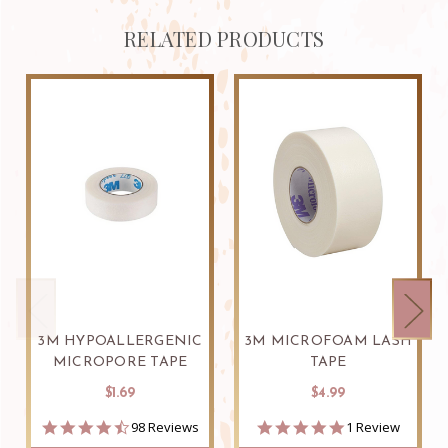
RELATED PRODUCTS
3M HYPOALLERGENIC
3M MICROFOAM LASH
MICROPORE TAPE
TAPE
$1.69
$4.99
4.7
5.0
98 Reviews
1 Review
star
star