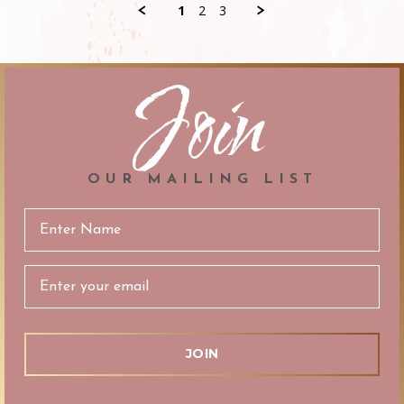
C.
1
2
3
on
29
Nov
2019
Join
OUR MAILING LIST
Email
Address