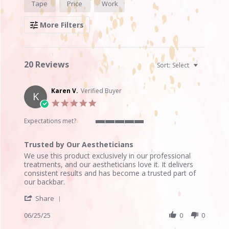
Tape
Price
Work
Reviews
More Filters
20 Reviews
Sort:
Select
Karen V.
Verified Buyer
K
5.0
star
rating
Expectations met?
5
of
Trusted by Our Aestheticians
5
Review
review
rating
We use this product exclusively in our professional
by
stating
treatments, and our aestheticians love it. It delivers
Karen
Trusted
consistent results and has become a trusted part of
V.
by
our backbar.
on
Our
'
25
Aestheticians
Share
Share
Jun
Review
06/25/25
0
0
2025
by