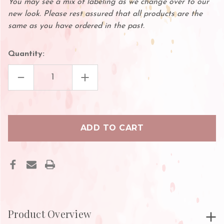
You may see a mix of labeling as we change over to our
new look. Please rest assured that all products are the
same as you have ordered in the past.
Quantity:
DECREASE
INCREASE
QUANTITY
QUANTITY
OF
OF
CLEAR
CLEAR
3M
3M
SURGICAL
SURGICAL
TAPE
TAPE
Product Overview