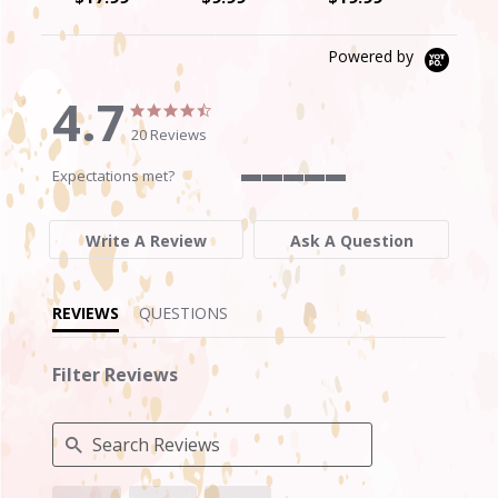
Powered by
4.7
4.7
4.7
star
star
20 Reviews
rating
rating
Expectations met?
5
of
5
Write A Review
Ask A Question
rating
REVIEWS
QUESTIONS
Filter Reviews
Search