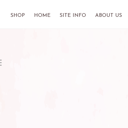
SHOP
HOME
SITE INFO
ABOUT US