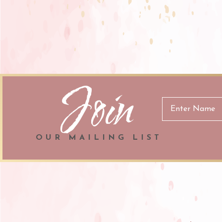
Join
Email
Address
OUR MAILING LIST