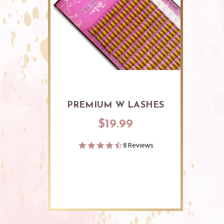
PREMIUM W LASHES
$19.99
4.4
8 Reviews
star
rating