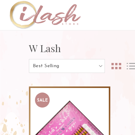
W Lash
SALE