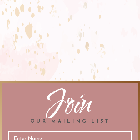
Join
OUR MAILING LIST
Email