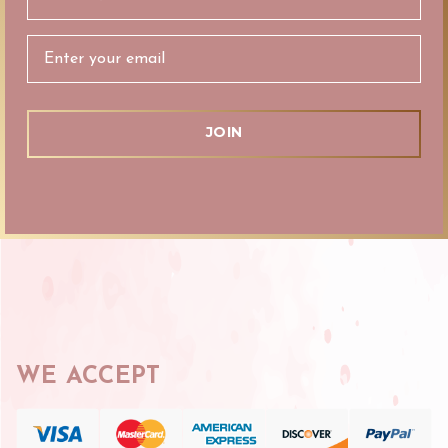
Address
WE ACCEPT