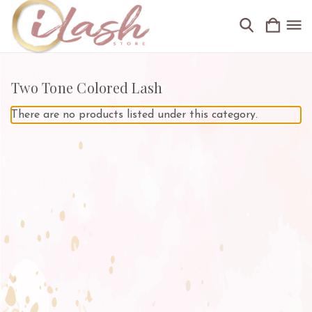
Two Tone Colored Lash
There are no products listed under this category.