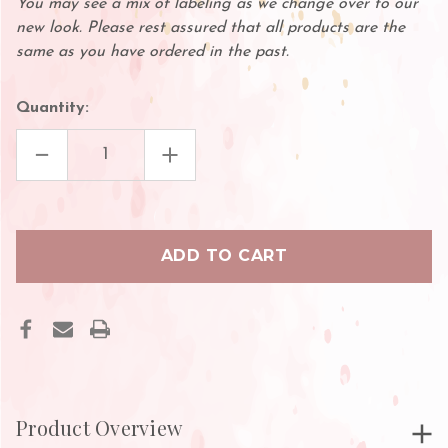
You may see a mix of labeling as we change over to our
new look. Please rest assured that all products are the
same as you have ordered in the past.
Quantity:
DECREASE
INCREASE
QUANTITY
QUANTITY
OF
OF
LASH
LASH
ESSENCE
ESSENCE
Product Overview