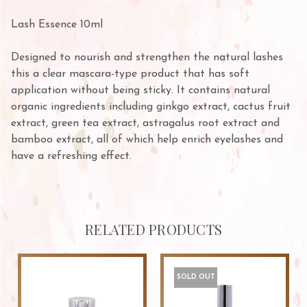
Lash Essence 10ml
Designed to nourish and strengthen the natural lashes
this a clear mascara-type product that has soft
application without being sticky. It contains natural
organic ingredients including ginkgo extract, cactus fruit
extract, green tea extract, astragalus root extract and
bamboo extract, all of which help enrich eyelashes and
have a refreshing effect.
RELATED PRODUCTS
SOLD OUT