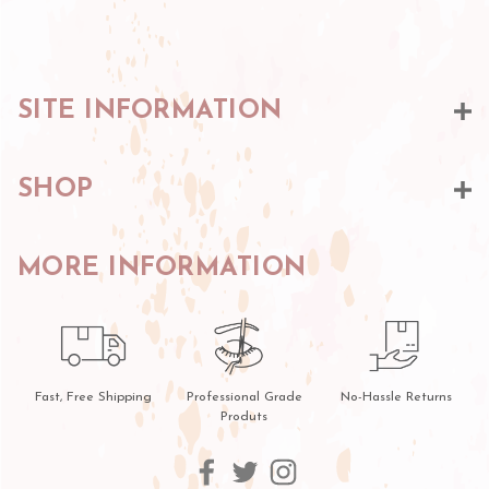
SITE INFORMATION
SHOP
MORE INFORMATION
Fast, Free Shipping
Professional Grade
No-Hassle Returns
Produts