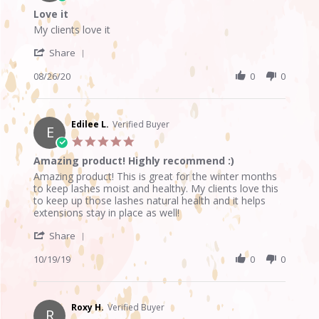
star
Love it
rating
Review
review
My clients love it
by
stating
'
Signe
Love
Share
Share
N.
it
Review
08/26/20
0
0
on
by
26
Signe
Aug
N.
2020
on
Edilee L.
Verified Buyer
E
26
5.0
Aug
star
Amazing product! Highly recommend :)
2020
rating
Review
review
Amazing product! This is great for the winter months
by
stating
to keep lashes moist and healthy. My clients love this
Edilee
Amazing
to keep up those lashes natural health and it helps
L.
product!
extensions stay in place as well!
on
Highly
'
19
recommend
Share
Share
Oct
:)
Review
10/19/19
0
0
2019
by
Edilee
L.
on
Roxy H.
Verified Buyer
R