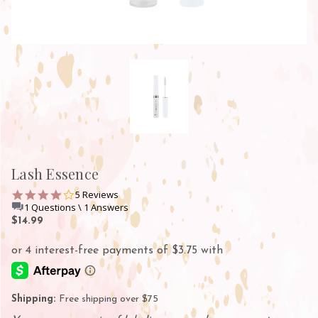
Lash Essence
4.2
5 Reviews
star
1 Questions \ 1 Answers
rating
$14.99
Shipping:
Free shipping over $75