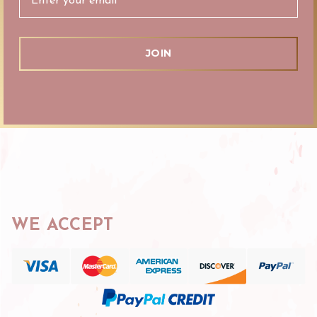
WE ACCEPT