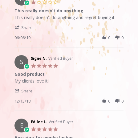
19
1.0
Oct
star
This really doesn’t do anything
2019
rating
Review
review
This really doesn’t do anything and regret buying it.
by
stating
'
Roxy
This
Share
Share
H.
really
Review
06/06/19
0
0
on
doesn’t
by
6
do
Roxy
Jun
anything
H.
2019
on
Signe N.
Verified Buyer
S
6
5.0
Jun
star
Good product
2019
rating
Review
review
My clients love it!
by
stating
'
Signe
Good
Share
Share
N.
product
Review
12/13/18
0
0
on
by
13
Signe
Dec
N.
2018
on
Edilee L.
Verified Buyer
E
13
5.0
Dec
star
Amazing for wonky lashes
2018