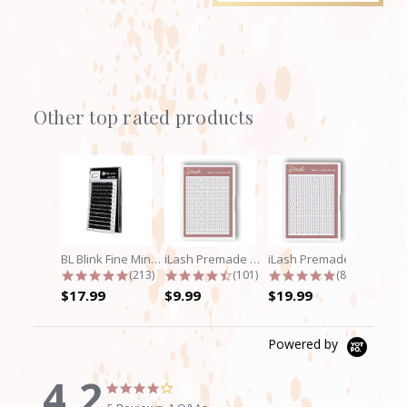
Other top rated products
Slideshow
BL Blink Fine Mink/Laser Lashes - C...
iLash Premade Volume Fan 5D Lashes
iLash Premade Volume Fan 8D Lashes
4.9 star rating
4.7 star rating
4.8 star rati
(213)
(101)
(89)
$17.99
$9.99
$19.99
Powered by
4.2
4.2
4.2
star
star