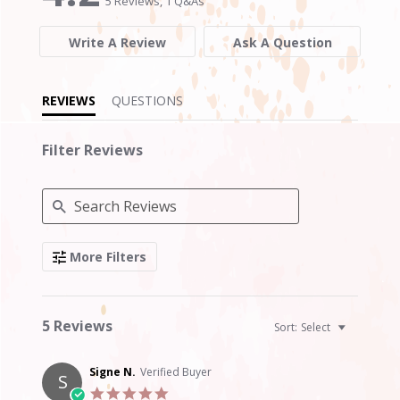
5 Reviews, 1 Q&As
rating
rating
Write A Review
Ask A Question
REVIEWS
QUESTIONS
Filter Reviews
Search
More Filters
Reviews
5 Reviews
Sort:
Select
Signe N.
Verified Buyer
S
5.0