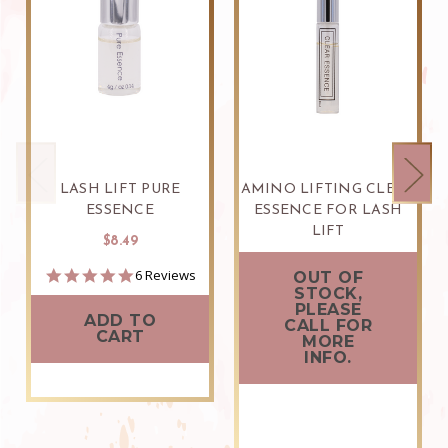
LASH LIFT PURE
AMINO LIFTING CLEAR
ESSENCE
ESSENCE FOR LASH
LIFT
$8.49
$9.99
5.0
6 Reviews
OUT OF
star
STOCK,
rating
PLEASE
ADD TO
CALL FOR
CART
MORE
INFO.