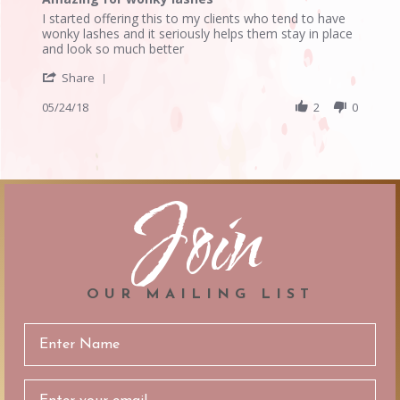
rating
Review
review
I started offering this to my clients who tend to have
by
stating
wonky lashes and it seriously helps them stay in place
Edilee
Amazing
and look so much better
L.
for
'
on
wonky
Share
Share
24
lashes
Review
05/24/18
2
0
May
by
2018
Edilee
L.
on
24
Join
May
2018
OUR MAILING LIST
Email
Address