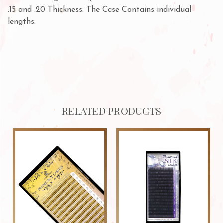
.15 and .20 Thickness. The Case Contains individual
lengths.
RELATED PRODUCTS