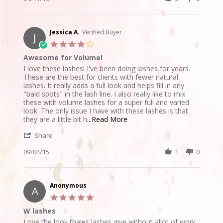
by
Apr
Anonymous
2016
on
11
Jessica A.
Verified Buyer
J
Apr
4.0
2016
star
Awesome for Volume!
rating
Review
review
I love these lashes! I've been doing lashes for years.
by
stating
These are the best for clients with fewer natural
Jessica
Awesome
lashes. It really adds a full look and helps fill in any
A.
for
"bald spots" in the lash line. I also really like to mix
on
Volume!
these with volume lashes for a super full and varied
4
look. The only issue I have with these lashes is that
Sep
Read
they are a little bit h
...Read More
2015
more
'
Share
about
Share
I
Review
09/04/15
1
0
love
by
these
Jessica
lashes!
A.
I've
on
Anonymous
been
A
4
doing
5.0
Sep
star
W lashes
2015
rating
Review
review
Love the look thaws lashes give without allot of work.