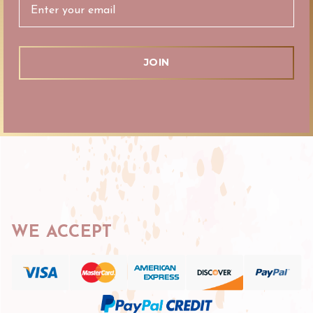
WE ACCEPT