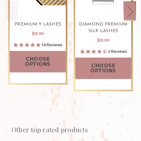
PREMIUM Y LASHES
DIAMOND PREMIUM
SILK LASHES
$19.99
$19.99
5.0
14 Reviews
star
4.7
3 Reviews
rating
star
CHOOSE
rating
OPTIONS
CHOOSE
OPTIONS
Other top rated products
Slideshow