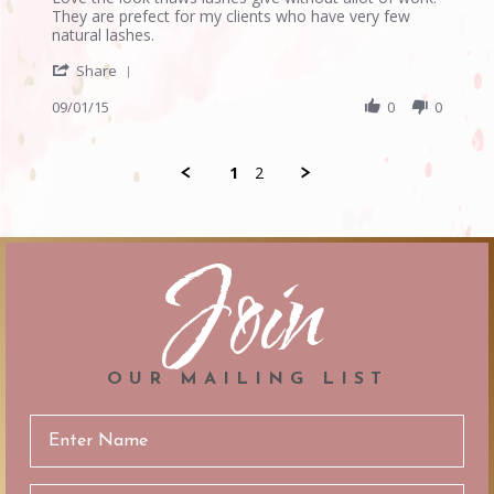
by
stating
They are prefect for my clients who have very few
Anonymous
W
natural lashes.
on
lashes
'
1
Share
Share
Sep
Review
09/01/15
0
0
2015
by
Anonymous
on
1
2
1
Sep
2015
Join
OUR MAILING LIST
Email
Address