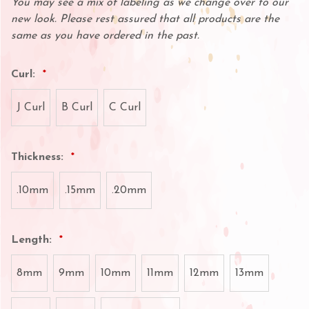
You may see a mix of labeling as we change over to our
new look. Please rest assured that all products are the
same as you have ordered in the past.
Curl:
J Curl
B Curl
C Curl
Thickness:
.10mm
.15mm
.20mm
Length:
8mm
9mm
10mm
11mm
12mm
13mm