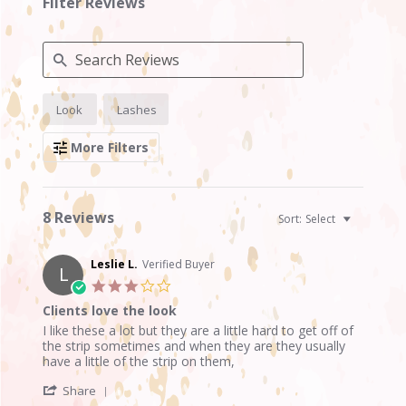
Filter Reviews
Search
Look
Lashes
Reviews
More Filters
8 Reviews
Sort:
Select
Leslie L.
Verified Buyer
L
3.0
star
Clients love the look
rating
Review
review
I like these a lot but they are a little hard to get off of
by
stating
the strip sometimes and when they are they usually
Leslie
Clients
have a little of the strip on them,
L.
love
'
on
the
Share
Share