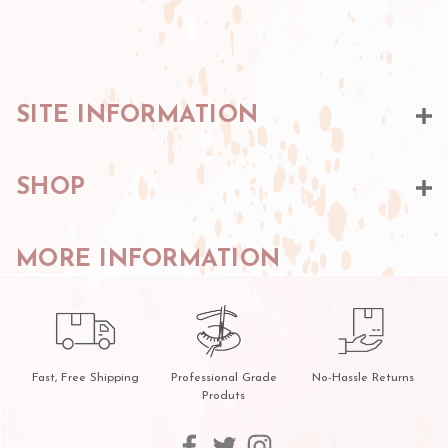
SITE INFORMATION
SHOP
MORE INFORMATION
Fast, Free Shipping
Professional Grade
No-Hassle Returns
Produts