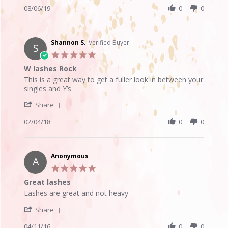
6
look
Review
08/06/19
0
0
Aug
by
2019
Leslie
L.
on
Shannon S.
Verified Buyer
S
6
5.0
Aug
star
W lashes Rock
2019
rating
Review
review
This is a great way to get a fuller look in between your
by
stating
singles and Y’s
Shannon
W
'
S.
lashes
Share
Share
on
Rock
Review
02/04/18
0
0
4
by
Feb
Shannon
2018
S.
on
Anonymous
A
4
5.0
Feb
star
Great lashes
2018
rating
Review
review
Lashes are great and not heavy
by
stating
'
Anonymous
Great
Share
Share
on
lashes
Review
04/11/16
0
0
11