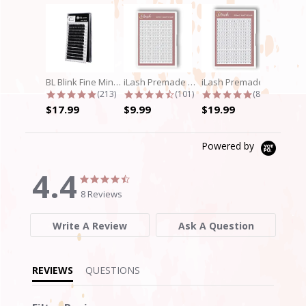
BL Blink Fine Mink/Laser Lashes - C...
iLash Premade Volume Fan 5D Lashes
iLash Premade Volume Fan 8D Lashes
4.9 star rating
4.7 star rating
4.8 star rati
(213)
(101)
(89)
$17.99
$9.99
$19.99
Powered by
4.4
4.4
4.4
star
star
8 Reviews
rating
rating
Write A Review
Ask A Question
REVIEWS
QUESTIONS