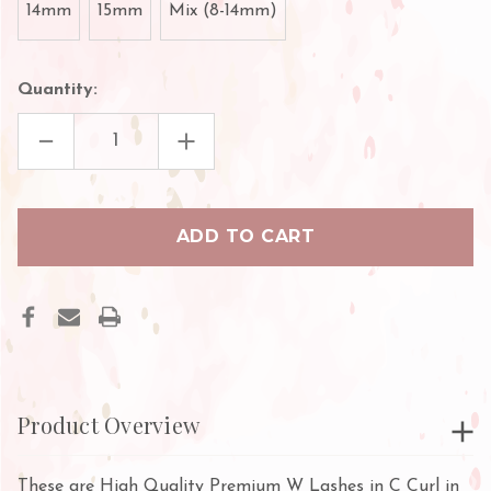
14mm
15mm
Mix (8-14mm)
Quantity:
DECREASE
INCREASE
QUANTITY
QUANTITY
OF
OF
PREMIUM
PREMIUM
W
W
LASHES
LASHES
Product Overview
These are High Quality Premium W Lashes in C Curl in