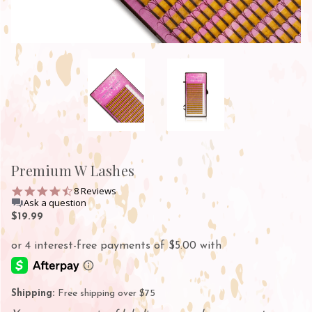
Premium W Lashes
4.4
8 Reviews
star
Ask a question
rating
$19.99
Shipping:
Free shipping over $75