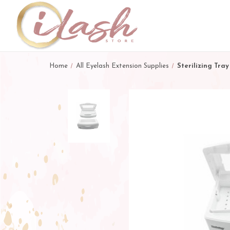
Home
All Eyelash Extension Supplies
Sterilizing Tray