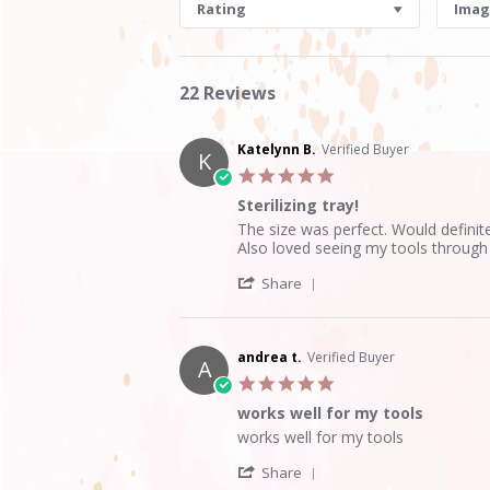
Rating
Imag
22 Reviews
Katelynn B.
Verified Buyer
K
5.0
star
Sterilizing tray!
rating
Review
review
The size was perfect. Would defini
by
stating
Also loved seeing my tools through
Katelynn
Sterilizing
'
B.
tray!
Share
Share
on
Review
20
by
Aug
Katelynn
2020
andrea t.
Verified Buyer
A
B.
5.0
on
star
20
works well for my tools
rating
Aug
Review
review
works well for my tools
2020
by
stating
'
andrea
works
Share
Share