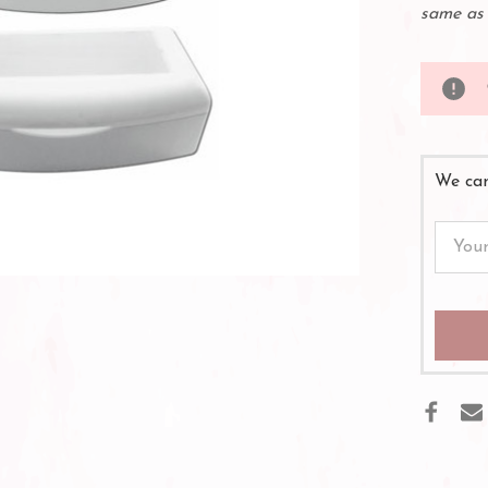
same as 
We can