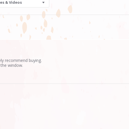
es & Videos
tely recommend buying.
 the window.