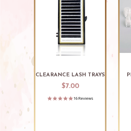
CLEARANCE LASH TRAYS
P
$7.00
4.9
16 Reviews
star
rating