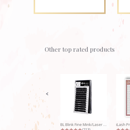
Other top rated products
Slideshow
Slide
controls
BL Blink Fine Mink/Laser Lashes - C...
4.9 star rating
(213)