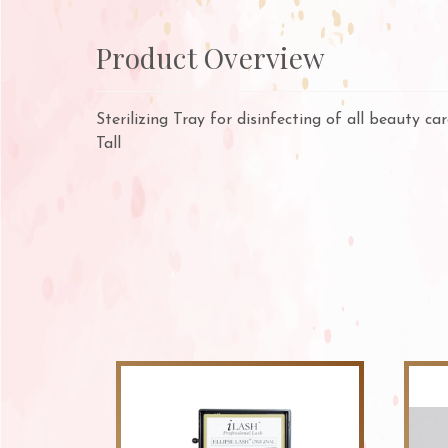
Product Overview
Sterilizing Tray for disinfecting of all beauty c
Tall