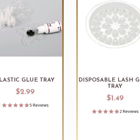
LASTIC GLUE TRAY
DISPOSABLE LASH 
TRAY
$2.99
$1.49
4.8
5 Reviews
star
5.0
2 Reviews
rating
star
rating