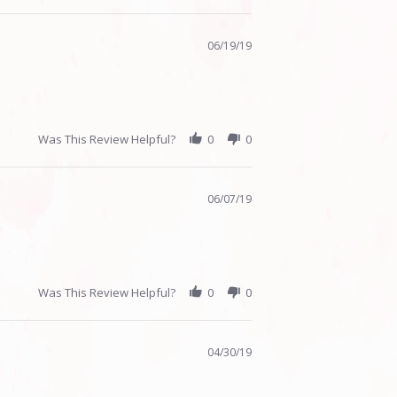
06/19/19
Was This Review Helpful?
0
0
06/07/19
Was This Review Helpful?
0
0
04/30/19