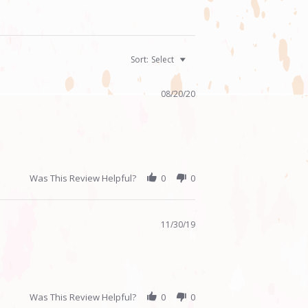
Sort:
Select
08/20/20
Was This Review Helpful?
0
0
11/30/19
Was This Review Helpful?
0
0