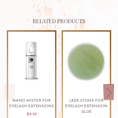
RELATED PRODUCTS
NANO MISTER FOR
JADE STONE FOR
EYELASH EXTENSIONS
EYELASH EXTENSION
GLUE
$19.99