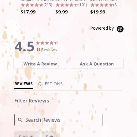
4.9 star rating
4.7 star rating
4.8 star rati
(213)
(101)
(89)
$17.99
$9.99
$19.99
Powered by
4.5
4.5
4.5
star
star
11 Reviews
rating
rating
Write A Review
Ask A Question
REVIEWS
QUESTIONS
Filter Reviews
Search
Scissors
Pair