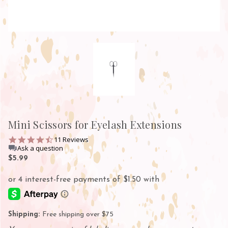
Mini Scissors for Eyelash Extensions
4.5
11 Reviews
star
Ask a question
rating
$5.99
Shipping:
Free shipping over $75