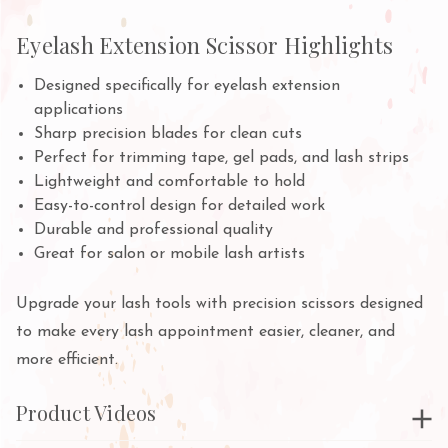
Eyelash Extension Scissor Highlights
Designed specifically for eyelash extension
applications
Sharp precision blades for clean cuts
Perfect for trimming tape, gel pads, and lash strips
Lightweight and comfortable to hold
Easy-to-control design for detailed work
Durable and professional quality
Great for salon or mobile lash artists
Upgrade your lash tools with precision scissors designed
to make every lash appointment easier, cleaner, and
more efficient.
Product Videos