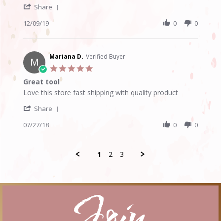
'
Jennifer
Nice
Share
Share
D.
scissors
Review
12/09/19
0
0
on
by
9
Jennifer
Dec
D.
2019
on
Mariana D.
Verified Buyer
M
9
5.0
Dec
star
Great tool
2019
rating
Review
review
Love this store fast shipping with quality product
by
stating
'
Mariana
Great
Share
Share
D.
tool
Review
07/27/18
0
0
on
by
27
Mariana
Jul
D.
2018
1
2
3
on
27
Jul
2018
Join