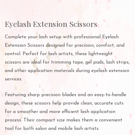
Eyelash Extension Scissors
Complete your lash setup with professional Eyelash
Extension Scissors designed for precision, comfort, and
control. Perfect for lash artists, these lightweight
scissors are ideal for trimming tape, gel pads, lash strips,
and other application materials during eyelash extension
services.
Featuring sharp precision blades and an easy-to-handle
design, these scissors help provide clean, accurate cuts
for a smoother and more efficient lash application
process. Their compact size makes them a convenient
tool for both salon and mobile lash artists.