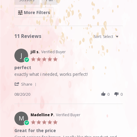
Reviews
More Filters
11 Reviews
Sort:
Select
jill s.
Verified Buyer
J
5.0
star
perfect
rating
Review
review
exactly what i needed, works perfect!
by
stating
'
jill
perfect
Share
Share
s.
Review
08/20/20
0
0
on
by
20
jill
Aug
s.
2020
on
Madelline P.
Verified Buyer
M
20
5.0
Aug
star
Great for the price
2020
rating
Review
review