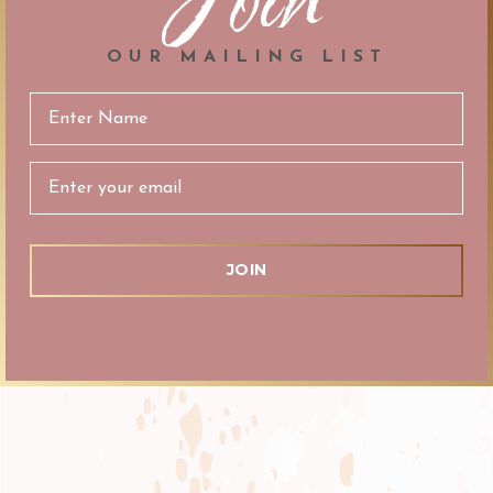
OUR MAILING LIST
Email
Address