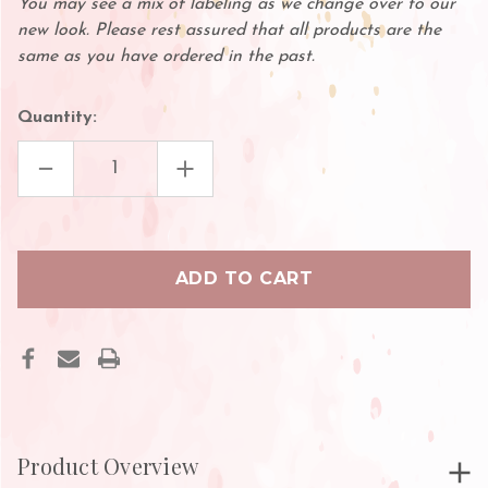
You may see a mix of labeling as we change over to our
new look. Please rest assured that all products are the
same as you have ordered in the past.
Quantity:
DECREASE
INCREASE
QUANTITY
QUANTITY
OF
OF
MINI
MINI
SCISSORS
SCISSORS
FOR
FOR
EYELASH
EYELASH
EXTENSIONS
EXTENSIONS
Product Overview