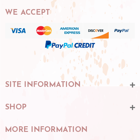
WE ACCEPT
SITE INFORMATION
SHOP
MORE INFORMATION