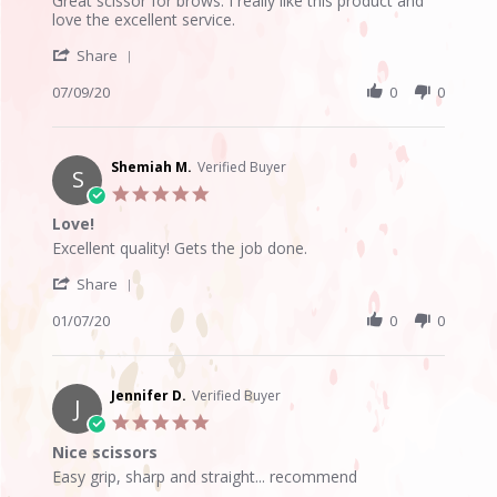
Great scissor for brows. I really like this product and
by
stating
love the excellent service.
Madelline
Great
'
P.
for
Share
Share
on
the
Review
07/09/20
0
0
9
price
by
Jul
Madelline
2020
P.
on
Shemiah M.
Verified Buyer
S
9
5.0
Jul
star
Love!
2020
rating
Review
review
Excellent quality! Gets the job done.
by
stating
'
Shemiah
Love!
Share
Share
M.
Review
01/07/20
0
0
on
by
7
Shemiah
Jan
M.
2020
on
Jennifer D.
Verified Buyer
J
7
5.0
Jan
star
Nice scissors
2020
rating
Review
review
Easy grip, sharp and straight... recommend
by
stating