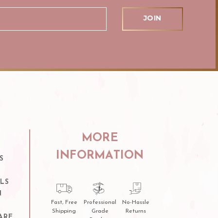
MORE
INFORMATION
S
LS
N
Fast, Free
Professional
No-Hassle
Shipping
Grade
Returns
ARE