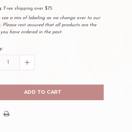
:
Free shipping over $75
see a mix of labeling as we change over to our
. Please rest assured that all products are the
you have ordered in the past.
y:
EASE
INCREASE
TITY
QUANTITY
OF
50
PACK
OBLADE
MICROBLADE
LE
NEEDLE
-
12
ED
SLOPED
LES
NEEDLES
12F
M
.22MM