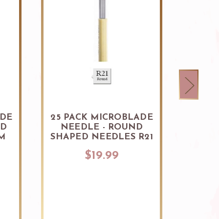
ADE
25 PACK MICROBLADE
25 P
ED
NEEDLE - ROUND
NEE
M
SHAPED NEEDLES R21
SHAP
$19.99