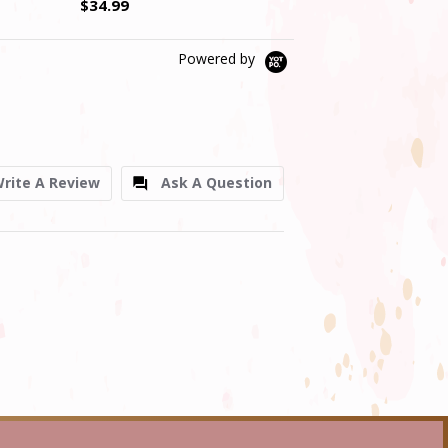
$34.99
$39.99
Powered by
rite A Review
Ask A Question