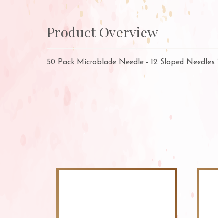
Product Overview
50 Pack Microblade Needle - 12 Sloped Needles