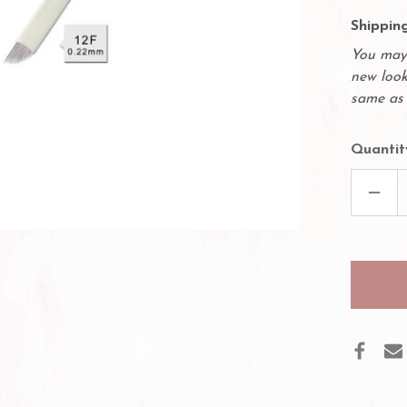
Shipping
You may 
new look
same as 
Quantit
DECR
QUAN
OF
50
PACK
MICR
NEED
-
12
SLOP
NEED
12F
.22M