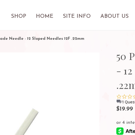
SHOP
HOME
SITE INFO
ABOUT US
lade Needle - 12 Sloped Needles 12F .22mm
50 
- 12
.22
1 Ques
$19.99