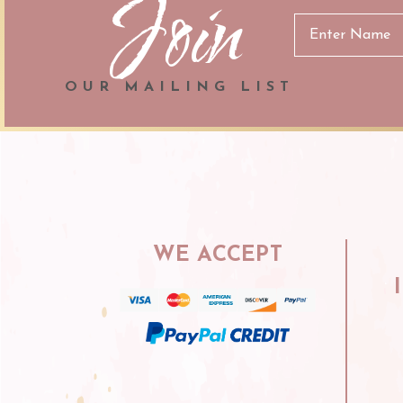
Join
Email
Address
OUR MAILING LIST
WE ACCEPT