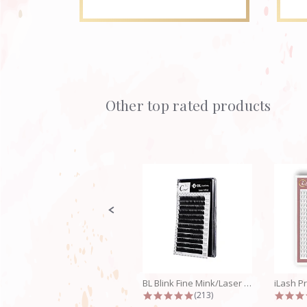
Other top rated products
Slideshow
Slide
controls
BL Blink Fine Mink/Laser Lashes - C...
4.9 star rating
(213)