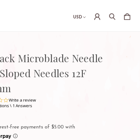
USD
Pack Microblade Needle
 Sloped Needles 12F
mm
0.0
Write a review
star
tions \ 1 Answers
rating