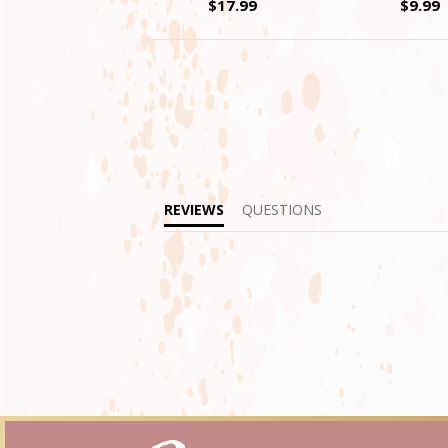
$17.99
$9.99
REVIEWS
QUESTIONS