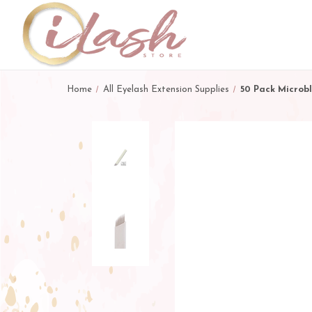
Home
All Eyelash Extension Supplies
50 Pack Microb