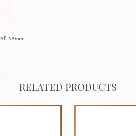
 12F .22mm
RELATED PRODUCTS