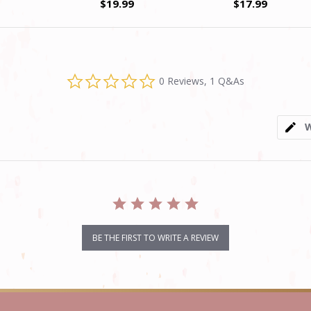
$19.99
$17.99
0.0
0 Reviews, 1 Q&As
star
rating
W
BE THE FIRST TO WRITE A REVIEW