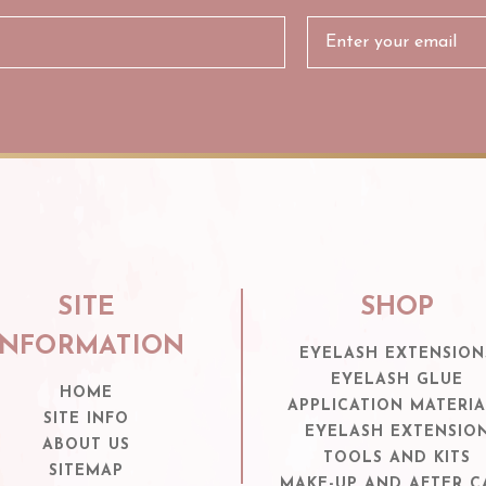
SITE
SHOP
INFORMATION
EYELASH EXTENSION
EYELASH GLUE
HOME
APPLICATION MATERIA
SITE INFO
EYELASH EXTENSIO
ABOUT US
TOOLS AND KITS
SITEMAP
MAKE-UP AND AFTER C