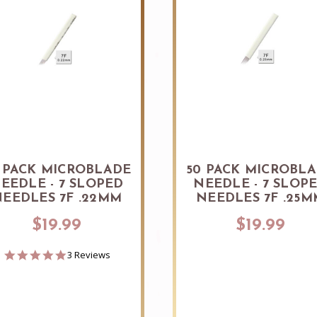
 PACK MICROBLADE
50 PACK MICROBL
EEDLE - 7 SLOPED
NEEDLE - 7 SLOP
EEDLES 7F .22MM
NEEDLES 7F .25M
$19.99
$19.99
5.0
3 Reviews
star
rating