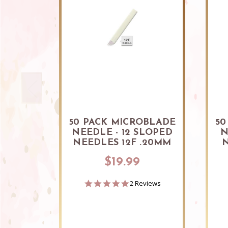
50 PACK MICROBLADE
50
NEEDLE - 12 SLOPED
N
NEEDLES 12F .20MM
N
$19.99
5.0
2 Reviews
star
rating