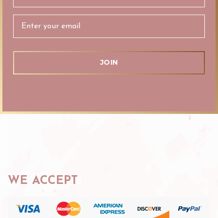
Address
WE ACCEPT