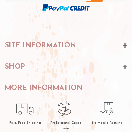
SITE INFORMATION
SHOP
MORE INFORMATION
Fast, Free Shipping
Professional Grade
No-Hassle Returns
Produts