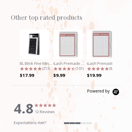
Other top rated products
Slideshow
BL Blink Fine Mink/Laser Lashes - C...
iLash Premade Volume Fan 5D Lashes
iLash Premade Volume Fan 8D Lashes
4.9 star rating
4.7 star rating
4.8 star rati
(213)
(101)
(89)
$17.99
$9.99
$19.99
Powered by
4.8
4.8
4.8
star
star
12 Reviews
rating
rating
Expectations met?
3