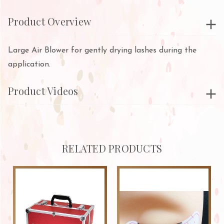
Product Overview
Large Air Blower for gently drying lashes during the
application.
Product Videos
RELATED PRODUCTS