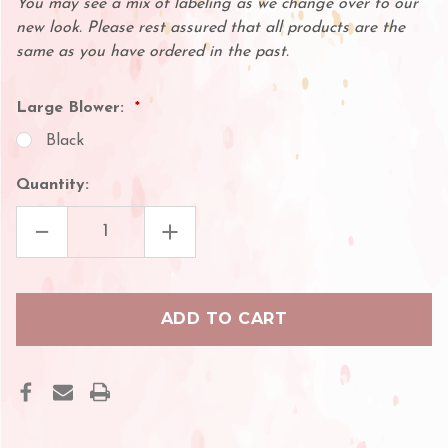
You may see a mix of labeling as we change over to our
new look. Please rest assured that all products are the
same as you have ordered in the past.
Large Blower:
Black
Quantity:
DECREASE
INCREASE
QUANTITY
QUANTITY
OF
OF
LARGE
LARGE
AIR
AIR
BLOWER
BLOWER