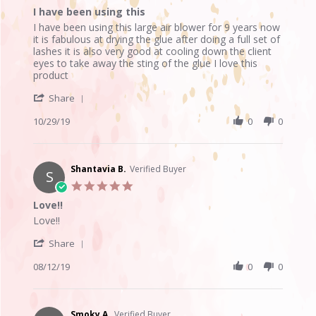
star
I have been using this
2019
rating
Review
review
I have been using this large air blower for 9 years now
by
stating
it is fabulous at drying the glue after doing a full set of
Anne
I
lashes it is also very good at cooling down the client
V.
have
eyes to take away the sting of the glue I love this
on
been
product
29
using
'
Oct
this
Share
Share
2019
Review
10/29/19
0
0
by
Anne
V.
on
Shantavia B.
Verified Buyer
S
29
5.0
Oct
star
Love!!
2019
rating
Review
review
Love!!
by
stating
'
Shantavia
Love!!
Share
Share
B.
Review
08/12/19
0
0
on
by
12
Shantavia
Aug
B.
2019
on
Smoky A.
Verified Buyer