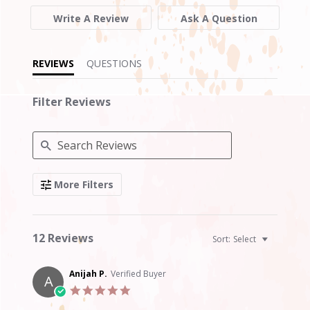
of
5
Write A Review
Ask A Question
rating
REVIEWS
QUESTIONS
Filter Reviews
Search
More Filters
Reviews
12 Reviews
Sort:
Select
Anijah P.
Verified Buyer
A
5.0
star