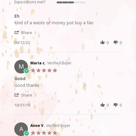
rating
Expectations met?
3
of
Eh
5
Review
review
rating
Kind of a waste of money just buy a fan.
by
stating
'
Anijah
Eh
Share
Share
P.
Review
09/12/23
0
0
on
by
12
Anijah
Sep
P.
2023
on
Maria c.
Verified Buyer
M
12
5.0
Sep
star
Good
2023
rating
Review
review
Good thanks
by
stating
'
Maria
Good
Share
Share
c.
Review
10/31/19
0
0
on
by
31
Maria
Oct
c.
2019
on
Anne V.
Verified Buyer
A
31
5.0
Oct