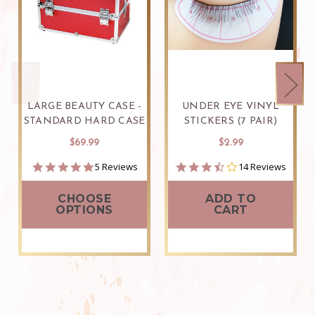
LARGE BEAUTY CASE -
UNDER EYE VINYL
STANDARD HARD CASE
STICKERS (7 PAIR)
$69.99
$2.99
4.8
3.6
5 Reviews
14 Reviews
star
star
rating
rating
CHOOSE
ADD TO
OPTIONS
CART