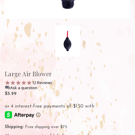
Large Air Blower
4.8
12 Reviews
star
Ask a question
rating
$5.99
Shipping:
Free shipping over $75