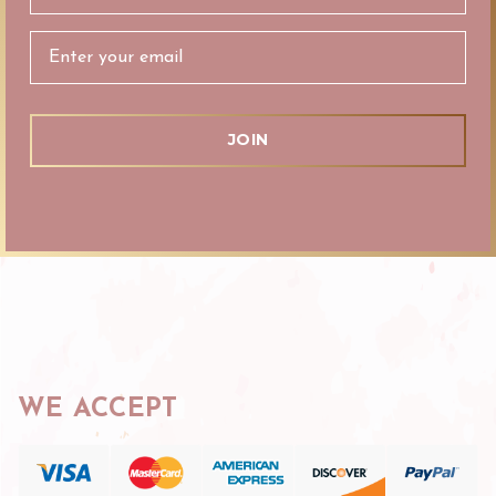
Address
WE ACCEPT