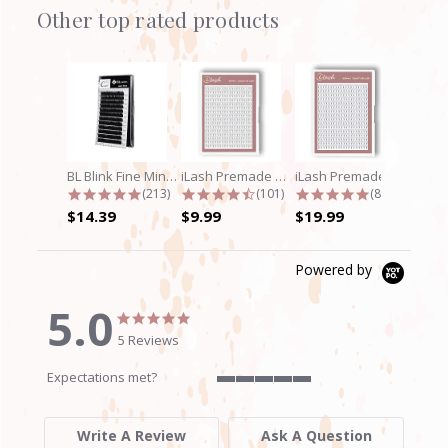
Other top rated products
Slideshow
BL Blink Fine Mink/Laser Lashes - C...
iLash Premade Volume Fan 5D Lashes
iLash Premade Volume Fan 8D Lashes
4.9 star rating
4.7 star rating
4.8 star rati
(213)
(101)
(89)
$14.39
$9.99
$19.99
Powered by
5.0
5.0
5.0
star
star
5 Reviews
rating
rating
Expectations met?
5
of
5
Write A Review
Ask A Question
rating