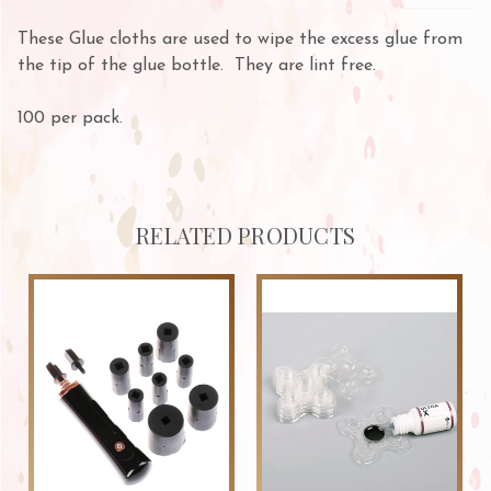
These Glue cloths are used to wipe the excess glue from
the tip of the glue bottle. They are lint free.
100 per pack.
RELATED PRODUCTS