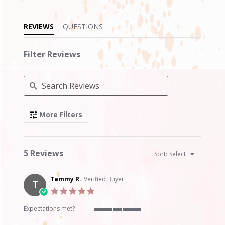
REVIEWS
QUESTIONS
Filter Reviews
Search
More Filters
Reviews
5 Reviews
Sort:
Select
Tammy R.
Verified Buyer
T
5.0
star
rating
Expectations met?
5