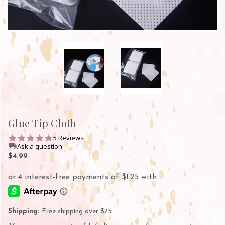
Glue Tip Cloth
5.0
5 Reviews
star
Ask a question
rating
$4.99
Shipping:
Free shipping over $75