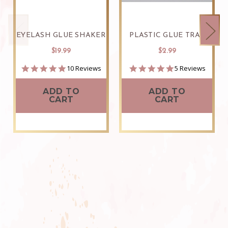
EYELASH GLUE SHAKER
PLASTIC GLUE TRAY
$19.99
$2.99
4.9
4.8
10 Reviews
5 Reviews
star
star
rating
rating
ADD TO
ADD TO
CART
CART