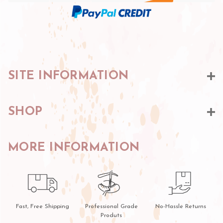
SITE INFORMATION
SHOP
MORE INFORMATION
Fast, Free Shipping
Professional Grade
No-Hassle Returns
Produts