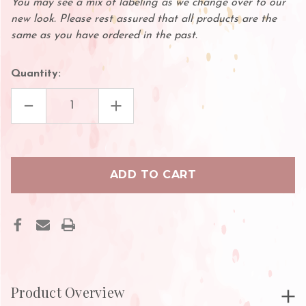
You may see a mix of labeling as we change over to our
new look. Please rest assured that all products are the
same as you have ordered in the past.
Quantity:
DECREASE
INCREASE
QUANTITY
QUANTITY
OF
OF
GLUE
GLUE
TIP
TIP
CLOTH
CLOTH
Product Overview