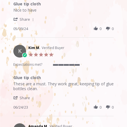
of
Glue tip cloth
5
Review
review
rating
Nice to have
by
stating
'
Tammy
Glue
Share
Share
R.
tip
Review
05/09/24
0
0
on
cloth
by
9
Tammy
May
R.
2024
on
Kim M.
Verified Buyer
K
9
5.0
May
star
2024
rating
Expectations met?
5
of
Glue tip cloth
5
Review
review
rating
These are a must. They work great, keeping tip of glue
by
stating
bottles clean.
Kim
Glue
'
M.
tip
Share
Share
on
cloth
Review
06/24/23
0
0
24
by
Jun
Kim
2023
M.
on
Amanda M.
Verified Buyer