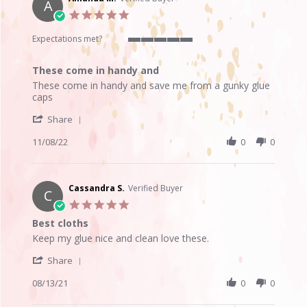
A
24
5.0
Jun
star
2023
rating
Expectations met?
5
of
These come in handy and
5
Review
review
rating
These come in handy and save me from a gunky glue
by
stating
caps
Amanda
These
'
M.
come
Share
Share
on
in
Review
11/08/22
0
0
8
handy
by
Nov
and
Amanda
2022
M.
on
Cassandra S.
Verified Buyer
C
8
5.0
Nov
star
Best cloths
2022
rating
Review
review
Keep my glue nice and clean love these.
by
stating
'
Cassandra
Best
Share
Share
S.
cloths
Review
08/13/21
0
0
on
by
13
Cassandra